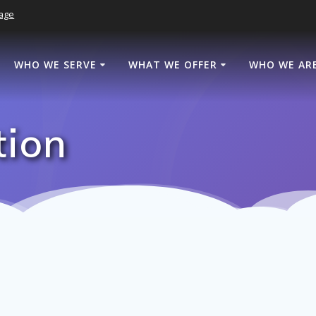
age
WHO WE SERVE
WHAT WE OFFER
WHO WE AR
tion