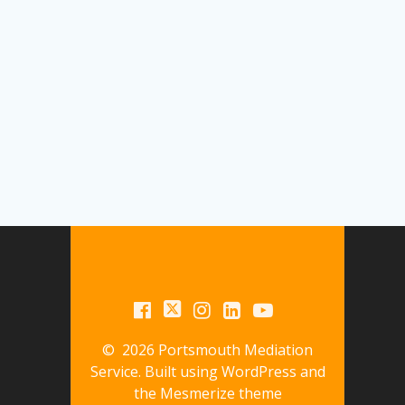
© 2026 Portsmouth Mediation
Service. Built using WordPress and
the
Mesmerize theme