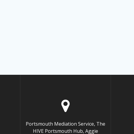
Portsmouth Mediation Service, The
HIVE Portsmouth Hub, Aggie