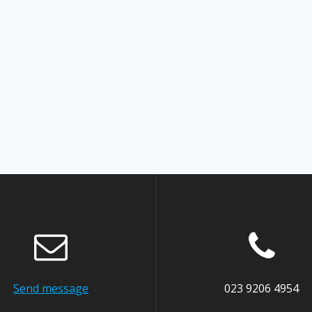
Send message
023 9206 4954