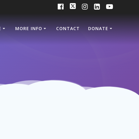
E
MORE INFO
CONTACT
DONATE