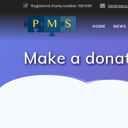
Skip
Registered charity number 1061569
Send mess
to
content
HOME
NEWS
Make a dona