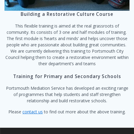
Building a Restorative Culture Course
This flexible training is aimed at the real grassroots of
community. Its consists of 3 one and half modules of training.
The first module is ‘hearts and minds’ and helps uncover those
people who are passionate about building great communities.
We are currently delivering this training to Portsmouth City
Council helping them to create a restorative environment within
their department’s and teams
Training for Primary and Secondary Schools
Portsmouth Mediation Service has developed an exciting range
of programmes that help students and staff strengthen
relationship and build restorative schools.
Please
contact us
to find out more about the above training.