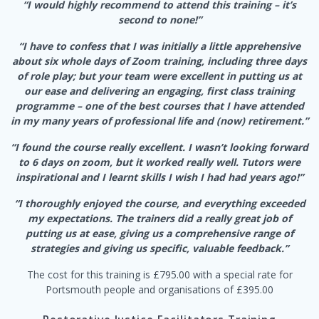
“I would highly recommend to attend this training – it’s
second to none!”
“I have to confess that I was initially a little apprehensive
about six whole days of Zoom training, including three days
of role play; but your team were excellent in putting us at
our ease and delivering an engaging, first class training
programme – one of the best courses that I have attended
in my many years of professional life and (now) retirement.”
“I found the course really excellent. I wasn’t looking forward
to 6 days on zoom, but it worked really well. Tutors were
inspirational and I learnt skills I wish I had had years ago!”
“I thoroughly enjoyed the course, and everything exceeded
my expectations. The trainers did a really great job of
putting us at ease, giving us a comprehensive range of
strategies and giving us specific, valuable feedback.”
The cost for this training is £795.00 with a special rate for
Portsmouth people and organisations of £395.00