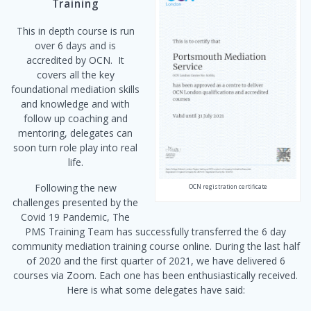
Training
This in depth course is run
over 6 days and is
accredited by OCN. It
covers all the key
foundational mediation skills
and knowledge and with
follow up coaching and
mentoring, delegates can
soon turn role play into real
life.
Following the new
OCN registration certificate
challenges presented by the
Covid 19 Pandemic, The
PMS Training Team has successfully transferred the 6 day
community mediation training course online. During the last half
of 2020 and the first quarter of 2021, we have delivered 6
courses via Zoom. Each one has been enthusiastically received.
Here is what some delegates have said: