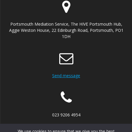
Portsmouth Mediation Service, The HIVE Portsmouth Hub,
Aggie Weston House, 22 Edinburgh Road, Portsmouth, PO1
1DH
Send message
023 9206 4954
We use cookies to ensure that we give you the best