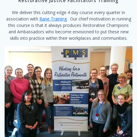
Restorative Justice Facilitators Training
We deliver this cutting edge 4 day course every quarter in
association with
Rane Training
. Our chief motivation in running
this course is that it always produces Restorative Champions
and Ambassadors who become envisioned to put these new
skills into practice within their workplaces and communities.