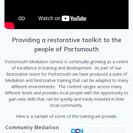
Providing a restorative toolkit to the
people of Portsmouth
Portsmouth Mediation Service is continually growing as a centre
of excellence in training and development. As part of our
Restorative vision for Portsmouth we have produced a suite of
Mediation and Restorative training that can be adapted to many
different environments. The content ranges across many
different levels and provides local people with the opportunity to
gain new skills that can be quickly and easily invested in their
local community.
Here is a sample of some of the training we provide;
Community Mediation