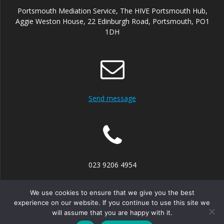
Portsmouth Mediation Service, The HIVE Portsmouth Hub,
Aggie Weston House, 22 Edinburgh Road, Portsmouth, PO1
1DH
Send message
023 9206 4954
We use cookies to ensure that we give you the best
experience on our website. If you continue to use this site we
will assume that you are happy with it.
© 2026 Portsmouth Mediation Service. Built using WordPress