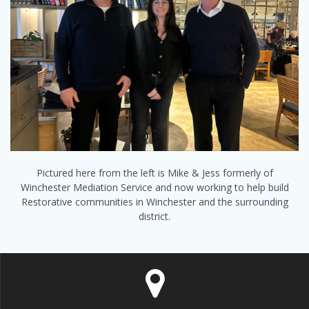
Pictured here from the left is Mike & Jess formerly of
Winchester Mediation Service and now working to help build
Restorative communities in Winchester and the surrounding
district.