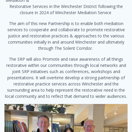
Mediation &
Restorative Services in the Winchester District following the
closure in 2024 of Winchester Mediation Service
The aim of this new Partnership is to enable both mediation
services to cooperate and collaborate to promote restorative
justice and restorative practices & approaches to the various
communities initially in and around Winchester and ultimately
through The Solent Corridor.
The SRP will also Promote and raise awareness of all things
restorative within our communities through local networks and
joint SRP initiatives such as conferences, workshops and
presentations. It will overtime develop a strong partnership of
restorative practice services across Winchester and the
surrounding area to help represent the restorative need in the
local community and to reflect that demand to wider audiences.