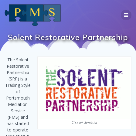
Skip
to
content
Solent Restorative Partnership
The Solent
Restorative
Partnership
(SRP) is a
Trading Style
of
Portsmouth
Mediation
Service
(PMS) and
has started
Click to visit website
to operate