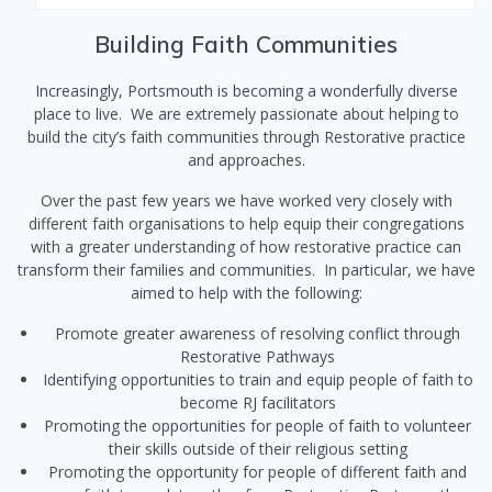
Building Faith Communities
Increasingly, Portsmouth is becoming a wonderfully diverse
place to live. We are extremely passionate about helping to
build the city’s faith communities through Restorative practice
and approaches.
Over the past few years we have worked very closely with
different faith organisations to help equip their congregations
with a greater understanding of how restorative practice can
transform their families and communities. In particular, we have
aimed to help with the following:
Promote greater awareness of resolving conflict through
Restorative Pathways
Identifying opportunities to train and equip people of faith to
become RJ facilitators
Promoting the opportunities for people of faith to volunteer
their skills outside of their religious setting
Promoting the opportunity for people of different faith and