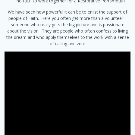
no faith to work together for a Restorative Portsmouth
We have seen how powerful it can be to enlist the support of
people of Faith. Here you often get more than a volunteer –
someone who really gets the big picture and is passionate
about the vision. They are people who often confess to living
the dream and who apply themselves to the work with a sense
of calling and zeal.