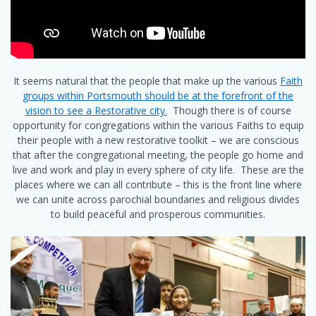
It seems natural that the people that make up the various
Faith
groups within Portsmouth should be at the forefront of the
vision to see a Restorative city.
Though there is of course
opportunity for congregations within the various Faiths to equip
their people with a new restorative toolkit – we are conscious
that after the congregational meeting, the people go home and
live and work and play in every sphere of city life. These are the
places where we can all contribute – this is the front line where
we can unite across parochial boundaries and religious divides
to build peaceful and prosperous communities.