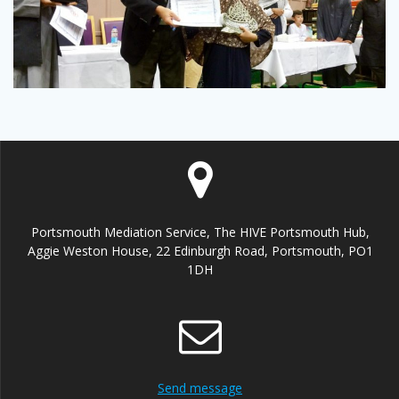
Portsmouth Mediation Service, The HIVE Portsmouth Hub,
Aggie Weston House, 22 Edinburgh Road, Portsmouth, PO1
1DH
Send message