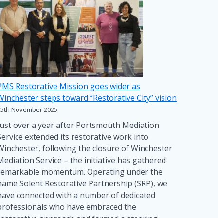
PMS Restorative Mission goes wider as
Winchester steps toward “Restorative City” vision
25th November 2025
Just over a year after Portsmouth Mediation
Service extended its restorative work into
Winchester, following the closure of Winchester
Mediation Service – the initiative has gathered
remarkable momentum. Operating under the
name Solent Restorative Partnership (SRP), we
have connected with a number of dedicated
professionals who have embraced the