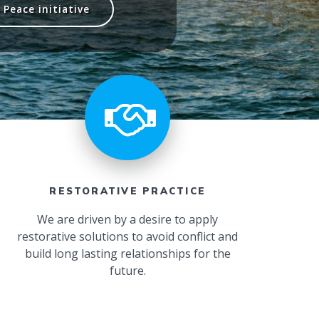
Peace initiative
RESTORATIVE PRACTICE
We are driven by a desire to apply
restorative solutions to avoid conflict and
build long lasting relationships for the
future.