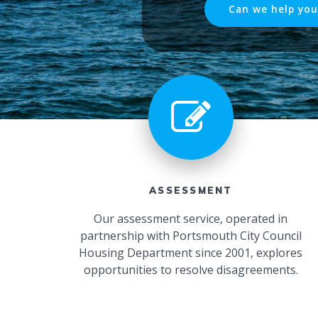
Can we help you
ASSESSMENT
Our assessment service, operated in
partnership with Portsmouth City Council
Housing Department since 2001, explores
opportunities to resolve disagreements.