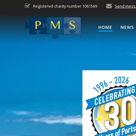
Skip
Registered charity number 1061569
Send mess
to
content
HOME
NEWS