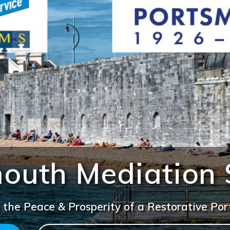
outh Mediation 
 the Peace & Prosperity of a Restorative Po