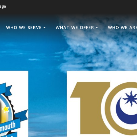
age
WHO WE SERVE
WHAT WE OFFER
WHO WE AR