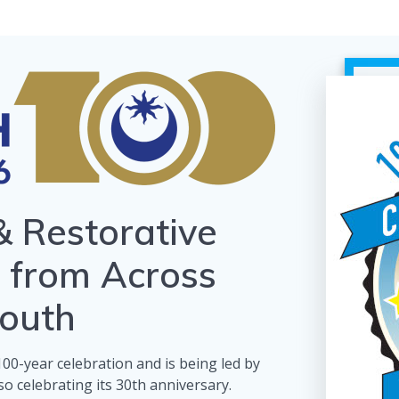
& Restorative
s from Across
outh
s 100-year celebration and is being led by
o celebrating its 30th anniversary.