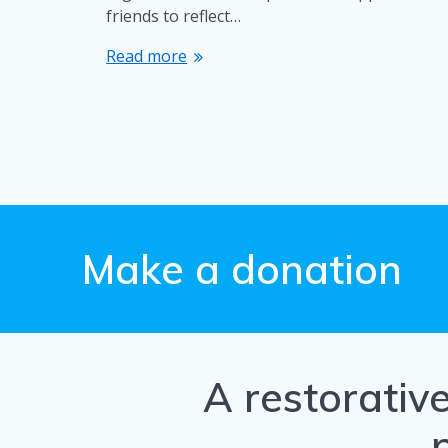
friends to reflect…
Read more
Make a donation
A restorativ