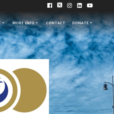
E
MORE INFO
CONTACT
DONATE