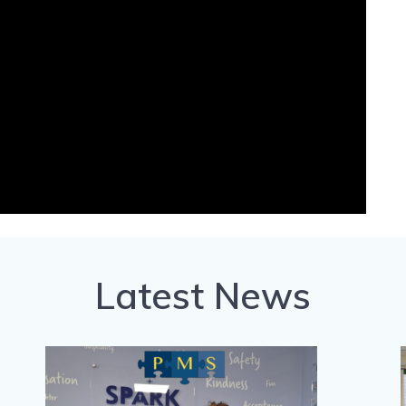
Latest News