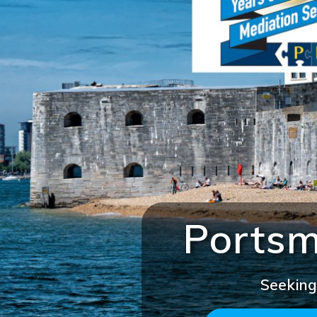
Portsm
Seeking