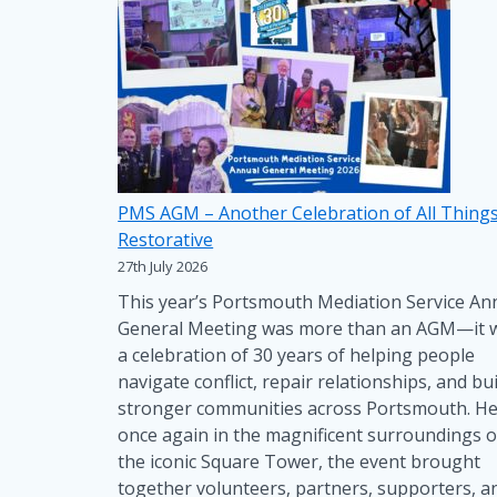
PMS AGM – Another Celebration of All Thing
Restorative
27th July 2026
This year’s Portsmouth Mediation Service An
General Meeting was more than an AGM—it 
a celebration of 30 years of helping people
navigate conflict, repair relationships, and bui
stronger communities across Portsmouth. He
once again in the magnificent surroundings o
the iconic Square Tower, the event brought
together volunteers, partners, supporters, a