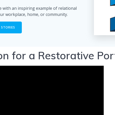
 with an inspiring example of relational
ur workplace, home, or community.
 STORIES
ion for a Restorative Po