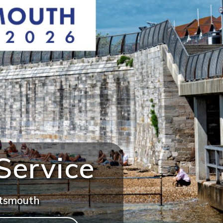
Service
rtsmouth