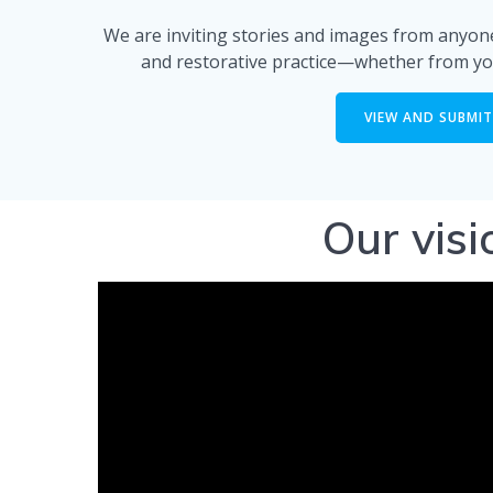
We are inviting stories and images from anyone
and restorative practice—whether from yo
VIEW AND SUBMIT
Our vis