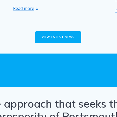
Read more
VIEW LATEST NEWS
e approach that seeks 
prosperity of Portsmout