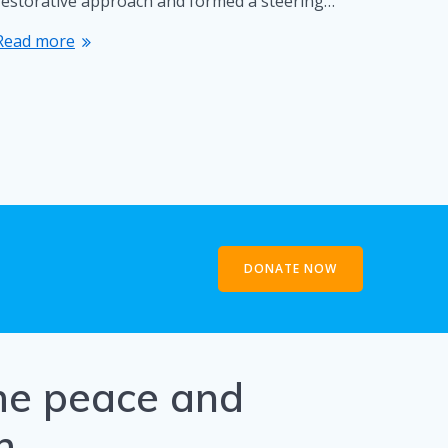
restorative approach and formed a steering…
Read more
DONATE NOW
the peace and
h