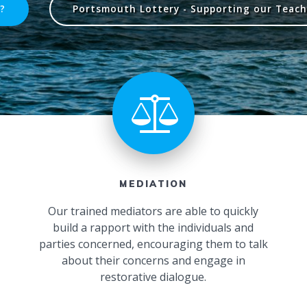
?
Portsmouth Lottery - Supporting our Teach 
MEDIATION
Our trained mediators are able to quickly
build a rapport with the individuals and
parties concerned, encouraging them to talk
about their concerns and engage in
restorative dialogue.