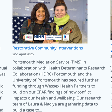
s
Restorative Community Interventions
2nd April 2026
Portsmouth Mediation Service (PMS) in
nual
collaboration with Health Determinants Research
was
Collaboration (HDRC) Portsmouth and the
University of Portsmouth has secured further
ld
funding through Wessex Health Partners to
ld
build on our CPAR findings of how conflict
f
impacts our health and wellbeing. Our research
team of Laura & Nadiya are gathering data to
nd
build a case to…