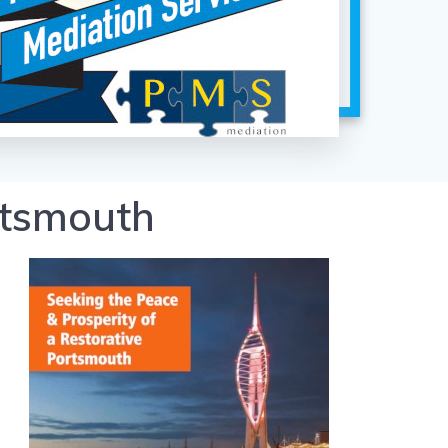
rtsmouth