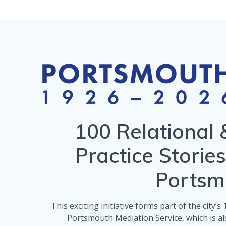
100 Relational 
Practice Storie
Portsm
This exciting initiative forms part of the city’
Portsmouth Mediation Service, which is als