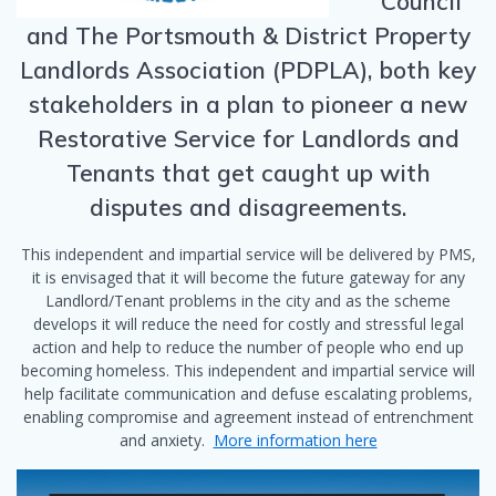
Council
and The Portsmouth & District Property
Landlords Association (PDPLA), both key
stakeholders in a plan to pioneer a new
Restorative Service for Landlords and
Tenants that get caught up with
disputes and disagreements.
This independent and impartial service will be delivered by PMS,
it is envisaged that it will become the future gateway for any
Landlord/Tenant problems in the city and as the scheme
develops it will reduce the need for costly and stressful legal
action and help to reduce the number of people who end up
becoming homeless. This independent and impartial service will
help facilitate communication and defuse escalating problems,
enabling compromise and agreement instead of entrenchment
and anxiety.
More information here