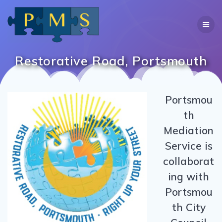
Skip
to
content
Restorative Road, Portsmouth
Portsmou
th
Mediation
Service is
collaborat
ing with
Portsmou
th City