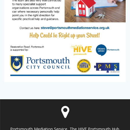
Portsmouth Mediation Service, The HIVE Portsmouth Hub,