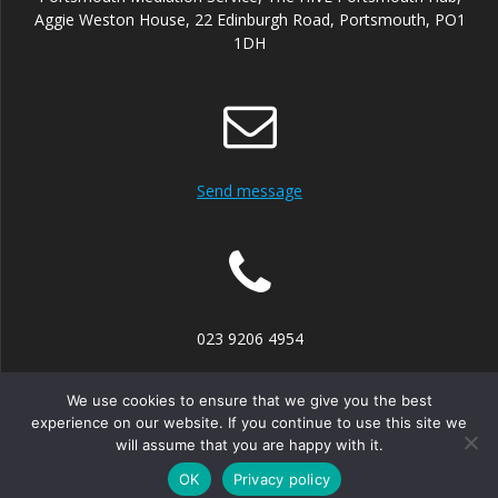
Aggie Weston House, 22 Edinburgh Road, Portsmouth, PO1
1DH
Send message
023 9206 4954
We use cookies to ensure that we give you the best
experience on our website. If you continue to use this site we
will assume that you are happy with it.
© 2026 Portsmouth Mediation Service. Built using WordPress
and the
Mesmerize theme
OK
Privacy policy