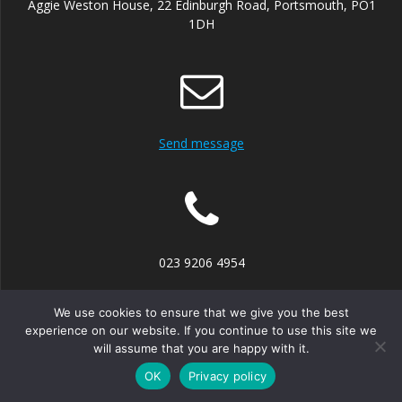
Aggie Weston House, 22 Edinburgh Road, Portsmouth, PO1
1DH
Send message
023 9206 4954
We use cookies to ensure that we give you the best
experience on our website. If you continue to use this site we
will assume that you are happy with it.
© 2026 Portsmouth Mediation Service. Built using WordPress
and the
Mesmerize theme
OK
Privacy policy