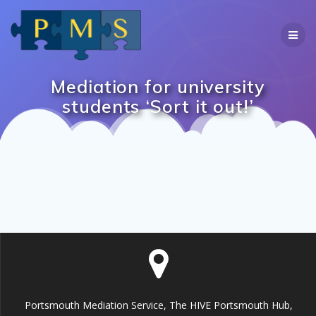
Skip
to
content
Mediation for university
students ‘Sort it out!’
Portsmouth Mediation Service, The HIVE Portsmouth Hub,