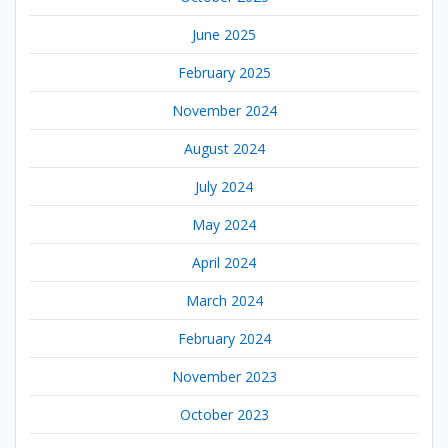
June 2025
February 2025
November 2024
August 2024
July 2024
May 2024
April 2024
March 2024
February 2024
November 2023
October 2023