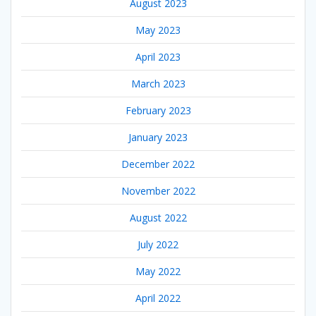
August 2023
May 2023
April 2023
March 2023
February 2023
January 2023
December 2022
November 2022
August 2022
July 2022
May 2022
April 2022