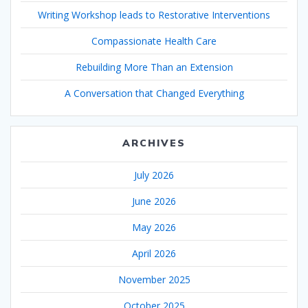
Writing Workshop leads to Restorative Interventions
Compassionate Health Care
Rebuilding More Than an Extension
A Conversation that Changed Everything
ARCHIVES
July 2026
June 2026
May 2026
April 2026
November 2025
October 2025