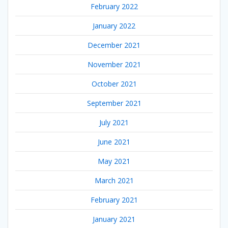
February 2022
January 2022
December 2021
November 2021
October 2021
September 2021
July 2021
June 2021
May 2021
March 2021
February 2021
January 2021