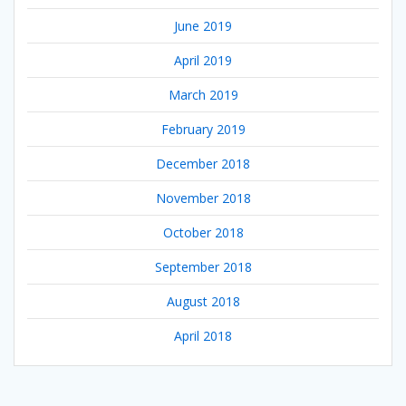
June 2019
April 2019
March 2019
February 2019
December 2018
November 2018
October 2018
September 2018
August 2018
April 2018