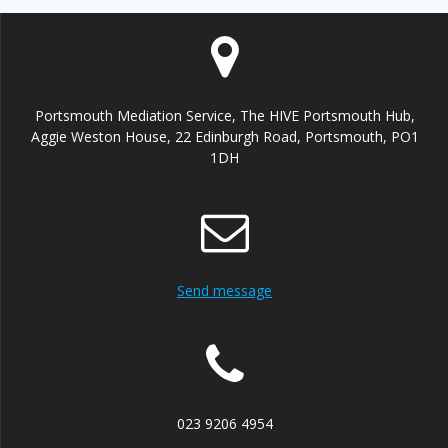
Portsmouth Mediation Service, The HIVE Portsmouth Hub,
Aggie Weston House, 22 Edinburgh Road, Portsmouth, PO1
1DH
Send message
023 9206 4954