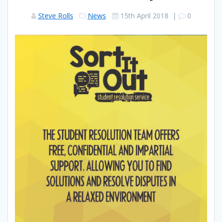
Steve Rolls
News
15th April 2018
|
0