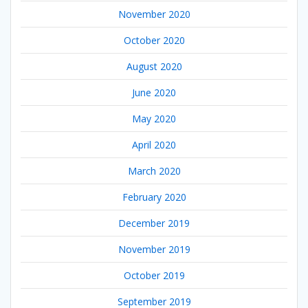
November 2020
October 2020
August 2020
June 2020
May 2020
April 2020
March 2020
February 2020
December 2019
November 2019
October 2019
September 2019