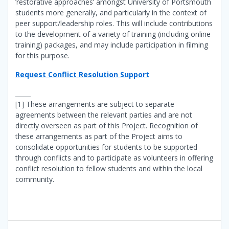
‘restorative approaches’ amongst University of Portsmouth
students more generally, and particularly in the context of
peer support/leadership roles. This will include contributions
to the development of a variety of training (including online
training) packages, and may include participation in filming
for this purpose.
Request Conflict Resolution Support
_____
[1] These arrangements are subject to separate
agreements between the relevant parties and are not
directly overseen as part of this Project. Recognition of
these arrangements as part of the Project aims to
consolidate opportunities for students to be supported
through conflicts and to participate as volunteers in offering
conflict resolution to fellow students and within the local
community.