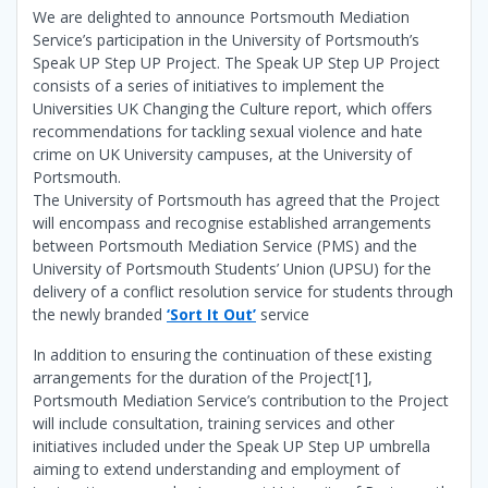
We are delighted to announce Portsmouth Mediation
Service’s participation in the University of Portsmouth’s
Speak UP Step UP Project. The Speak UP Step UP Project
consists of a series of initiatives to implement the
Universities UK Changing the Culture report, which offers
recommendations for tackling sexual violence and hate
crime on UK University campuses, at the University of
Portsmouth.
The University of Portsmouth has agreed that the Project
will encompass and recognise established arrangements
between Portsmouth Mediation Service (PMS) and the
University of Portsmouth Students’ Union (UPSU) for the
delivery of a conflict resolution service for students through
the newly branded
‘Sort It Out’
service
In addition to ensuring the continuation of these existing
arrangements for the duration of the Project[1],
Portsmouth Mediation Service’s contribution to the Project
will include consultation, training services and other
initiatives included under the Speak UP Step UP umbrella
aiming to extend understanding and employment of