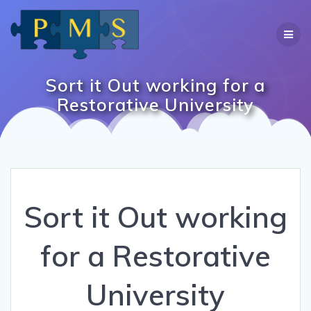
Skip
to
content
Sort it Out working for a
Restorative University
Sort it Out working
for a Restorative
University