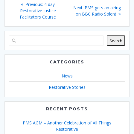
Post
Previous
Previous:
4 day
Next
Next:
PMS gets an airing
navigation
post:
Restorative Justice
post:
on BBC Radio Solent
Facilitators Course
Search
CATEGORIES
News
Restorative Stories
RECENT POSTS
PMS AGM – Another Celebration of All Things
Restorative