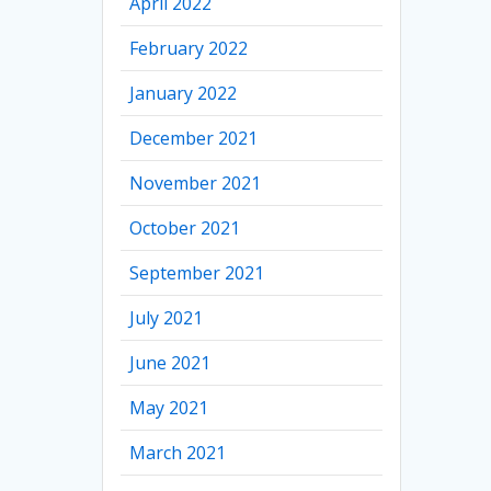
April 2022
February 2022
January 2022
December 2021
November 2021
October 2021
September 2021
July 2021
June 2021
May 2021
March 2021