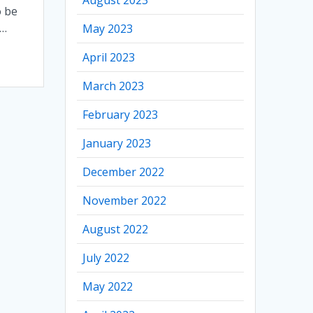
o be
–…
May 2023
April 2023
March 2023
February 2023
January 2023
December 2022
November 2022
August 2022
July 2022
May 2022