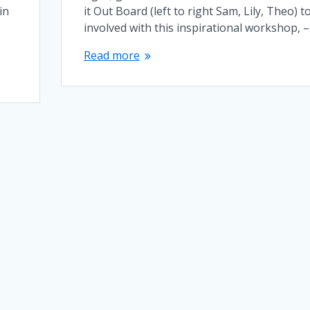
in
it Out Board (left to right Sam, Lily, Theo) t
involved with this inspirational workshop, 
Read more