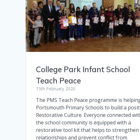
College Park Infant School
Teach Peace
15th February 2020
The PMS Teach Peace programme is helpin
Portsmouth Primary Schools to build a posit
Restorative Culture. Everyone connected wit
the school community is equipped with a
restorative tool kit that helps to strengthen
relationships and prevent conflict from