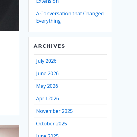
Extension
A Conversation that Changed
Everything
ARCHIVES
July 2026
y
June 2026
May 2026
April 2026
November 2025
October 2025
June 2025