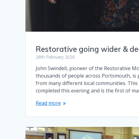
Restorative going wider & d
28th February 2020
John Swindell, pioneer of the Restorative Mod
thousands of people across Portsmouth, is p
from many different local communities. This i
completed this evening and is the first of m
Read more