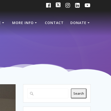
E
MORE INFO
CONTACT
DONATE
Search