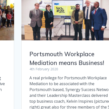
Portsmouth Workplace
Mediation means Business!
4th February 2020
g
A real privilege for Portsmouth Workplace
ive
Mediation to be associated with the
h
Portsmouth based, Synergy Success Netwo
and their Leadership Masterclass delivered
top business coach, Kelvin Inspires (picture
right) great also for three members of the 