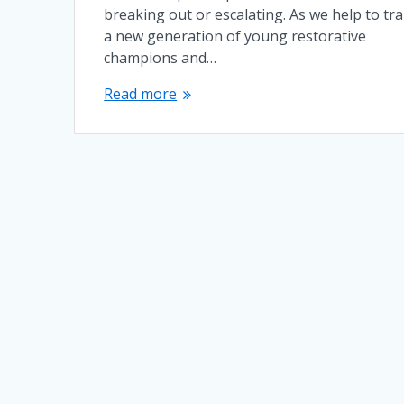
breaking out or escalating. As we help to tra
a new generation of young restorative
champions and…
Read more