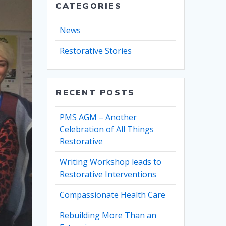
CATEGORIES
News
Restorative Stories
RECENT POSTS
PMS AGM – Another
Celebration of All Things
Restorative
Writing Workshop leads to
Restorative Interventions
Compassionate Health Care
Rebuilding More Than an