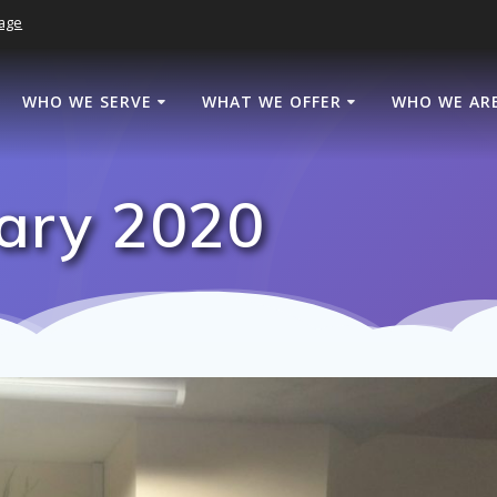
age
WHO WE SERVE
WHAT WE OFFER
WHO WE AR
ary 2020