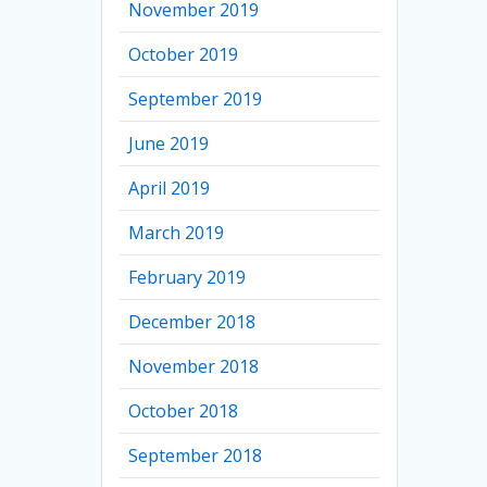
November 2019
October 2019
September 2019
June 2019
April 2019
March 2019
February 2019
December 2018
November 2018
October 2018
September 2018