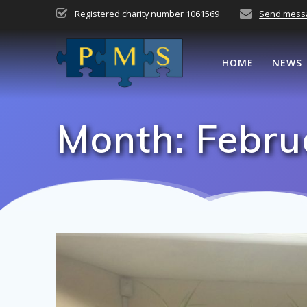
Skip
Registered charity number 1061569
Send mess
to
content
HOME
NEWS
Month:
Febru