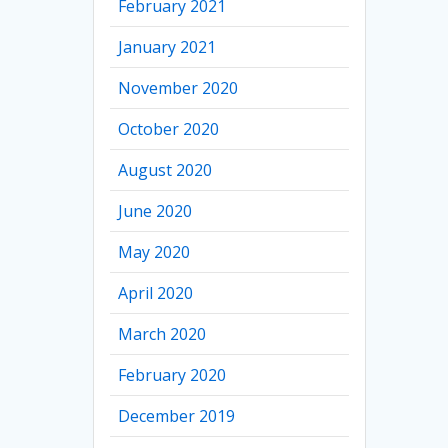
February 2021
January 2021
November 2020
October 2020
August 2020
June 2020
May 2020
April 2020
March 2020
February 2020
December 2019