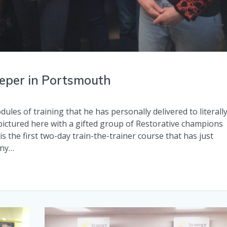
eeper in Portsmouth
ules of training that he has personally delivered to literall
ictured here with a gifted group of Restorative champions
s the first two-day train-the-trainer course that has just
any…