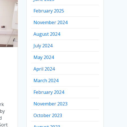
February 2025
November 2024
August 2024
July 2024
May 2024
April 2024
March 2024
February 2024
November 2023
rk
 by
October 2023
d
Sort
August 2023