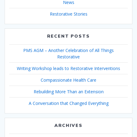
News
Restorative Stories
RECENT POSTS
PMS AGM – Another Celebration of All Things
Restorative
Writing Workshop leads to Restorative Interventions
Compassionate Health Care
Rebuilding More Than an Extension
A Conversation that Changed Everything
ARCHIVES