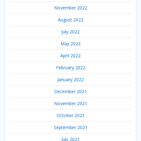
November 2022
August 2022
July 2022
May 2022
April 2022
February 2022
January 2022
December 2021
November 2021
October 2021
September 2021
July 2021