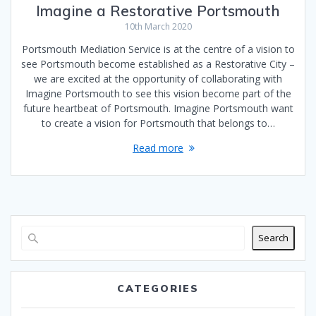
Imagine a Restorative Portsmouth
10th March 2020
Portsmouth Mediation Service is at the centre of a vision to
see Portsmouth become established as a Restorative City –
we are excited at the opportunity of collaborating with
Imagine Portsmouth to see this vision become part of the
future heartbeat of Portsmouth. Imagine Portsmouth want
to create a vision for Portsmouth that belongs to…
Read more
Search
CATEGORIES