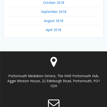
October 2018
September 2018
August 2018
April 2018
Portsmouth Mediation Service, The HIVE Portsmouth Hub,
Aggie Weston House, 22 Edinburgh Road, Portsmouth, PO1
1DH