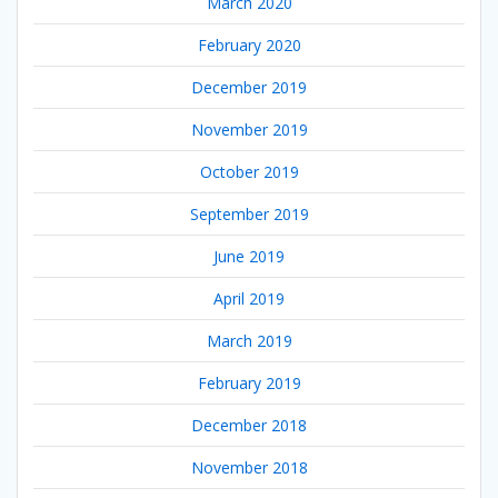
March 2020
February 2020
December 2019
November 2019
October 2019
September 2019
June 2019
April 2019
March 2019
February 2019
December 2018
November 2018