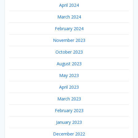
April 2024
March 2024
February 2024
November 2023
October 2023
August 2023
May 2023
April 2023
March 2023
February 2023
January 2023
December 2022