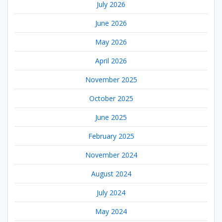
July 2026
June 2026
May 2026
April 2026
November 2025
October 2025
June 2025
February 2025
November 2024
August 2024
July 2024
May 2024