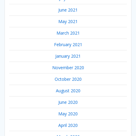
June 2021
May 2021
March 2021
February 2021
January 2021
November 2020
October 2020
August 2020
June 2020
May 2020
April 2020