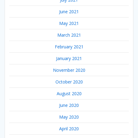
June 2021
May 2021
March 2021
February 2021
January 2021
November 2020
October 2020
August 2020
June 2020
May 2020
April 2020