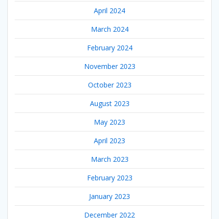
April 2024
March 2024
February 2024
November 2023
October 2023
August 2023
May 2023
April 2023
March 2023
February 2023
January 2023
December 2022