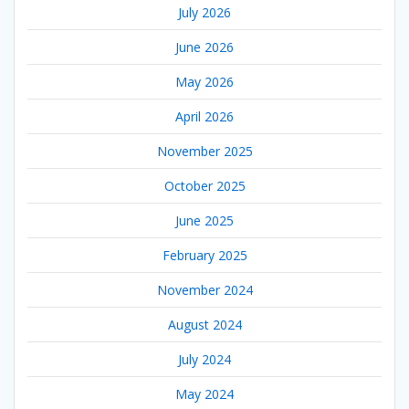
July 2026
June 2026
May 2026
April 2026
November 2025
October 2025
June 2025
February 2025
November 2024
August 2024
July 2024
May 2024