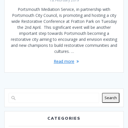
1st February 2019
Portsmouth Mediation Service, in partnership with
Portsmouth City Council, is promoting and hosting a city
wide Restorative Conference at Fratton Park on Tuesday
the 2nd April. This significant event will be another
important step towards Portsmouth becoming a
restorative city aiming to encourage and envision existing
and new champions to build restorative communities and
cultures. …
Read more
Search
CATEGORIES