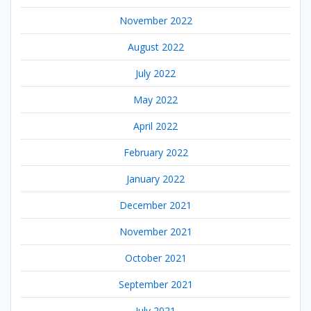
November 2022
August 2022
July 2022
May 2022
April 2022
February 2022
January 2022
December 2021
November 2021
October 2021
September 2021
July 2021