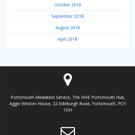
October 2018
September 2018
August 2018
April 2018
Portsmouth Mediation Service, The HIVE Portsmouth Hub,
Aggie Weston House, 22 Edinburgh Road, Portsmouth, PO1
1DH