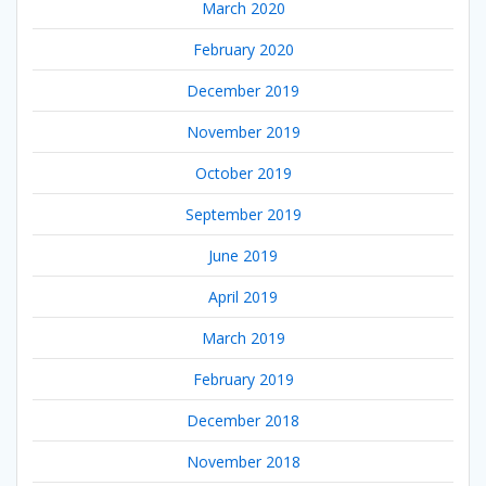
March 2020
February 2020
December 2019
November 2019
October 2019
September 2019
June 2019
April 2019
March 2019
February 2019
December 2018
November 2018