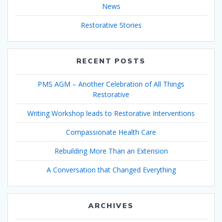
News
Restorative Stories
RECENT POSTS
PMS AGM – Another Celebration of All Things
Restorative
Writing Workshop leads to Restorative Interventions
Compassionate Health Care
Rebuilding More Than an Extension
A Conversation that Changed Everything
ARCHIVES