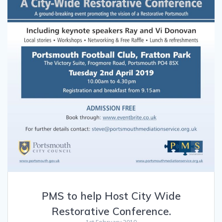
PMS to help Host City Wide
Restorative Conference.