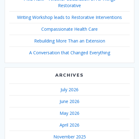
Restorative
Writing Workshop leads to Restorative Interventions
Compassionate Health Care
Rebuilding More Than an Extension
A Conversation that Changed Everything
ARCHIVES
July 2026
June 2026
May 2026
April 2026
November 2025