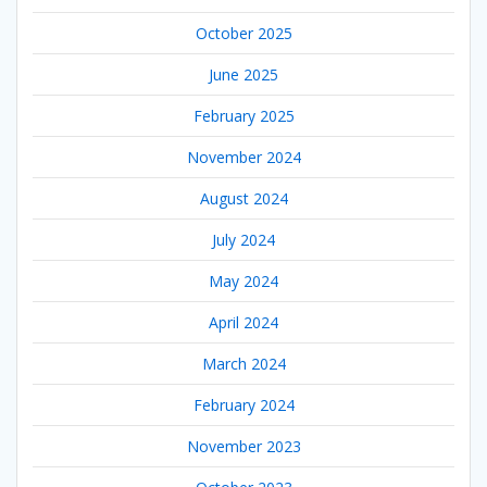
October 2025
June 2025
February 2025
November 2024
August 2024
July 2024
May 2024
April 2024
March 2024
February 2024
November 2023