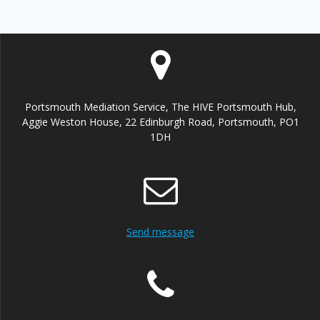
Portsmouth Mediation Service, The HIVE Portsmouth Hub,
Aggie Weston House, 22 Edinburgh Road, Portsmouth, PO1
1DH
Send message