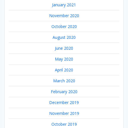
January 2021
November 2020
October 2020
August 2020
June 2020
May 2020
April 2020
March 2020
February 2020
December 2019
November 2019
October 2019