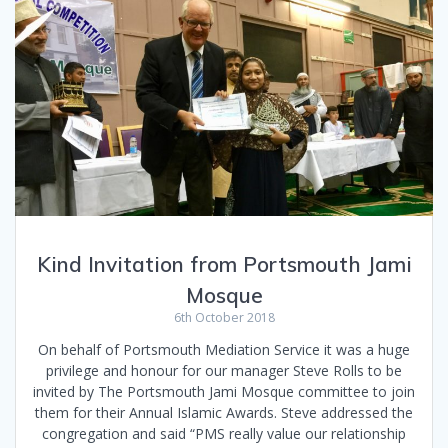
Kind Invitation from Portsmouth Jami
Mosque
6th October 2018
On behalf of Portsmouth Mediation Service it was a huge
privilege and honour for our manager Steve Rolls to be
invited by The Portsmouth Jami Mosque committee to join
them for their Annual Islamic Awards. Steve addressed the
congregation and said “PMS really value our relationship