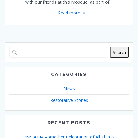
with our friends at this Mosque, as part of…
Read more
Search
CATEGORIES
News
Restorative Stories
RECENT POSTS
PMS AGM – Another Celebration of All Things