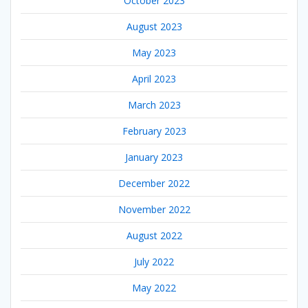
October 2023
August 2023
May 2023
April 2023
March 2023
February 2023
January 2023
December 2022
November 2022
August 2022
July 2022
May 2022