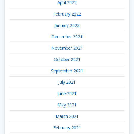
April 2022
February 2022
January 2022
December 2021
November 2021
October 2021
September 2021
July 2021
June 2021
May 2021
March 2021
February 2021