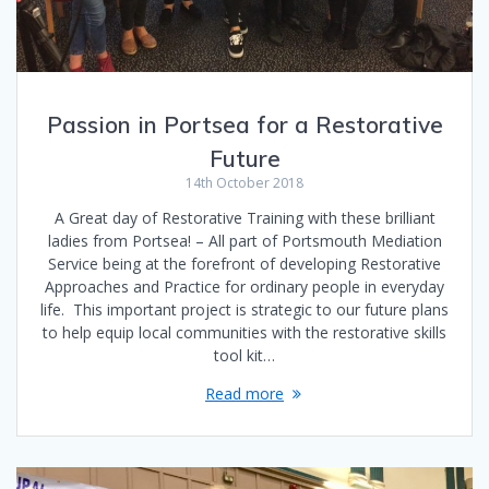
Passion in Portsea for a Restorative
Future
14th October 2018
A Great day of Restorative Training with these brilliant
ladies from Portsea! – All part of Portsmouth Mediation
Service being at the forefront of developing Restorative
Approaches and Practice for ordinary people in everyday
life. This important project is strategic to our future plans
to help equip local communities with the restorative skills
tool kit…
Read more