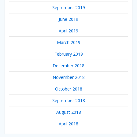
September 2019
June 2019
April 2019
March 2019
February 2019
December 2018
November 2018
October 2018
September 2018
August 2018
April 2018