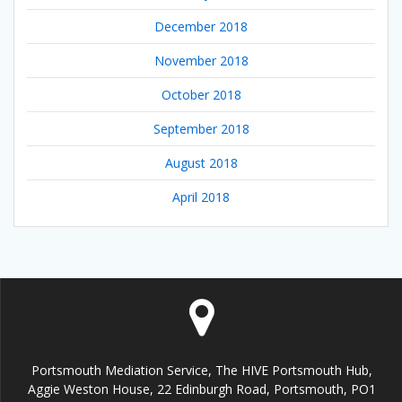
December 2018
November 2018
October 2018
September 2018
August 2018
April 2018
Portsmouth Mediation Service, The HIVE Portsmouth Hub,
Aggie Weston House, 22 Edinburgh Road, Portsmouth, PO1