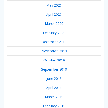
May 2020
April 2020
March 2020
February 2020
December 2019
November 2019
October 2019
September 2019
June 2019
April 2019
March 2019
February 2019