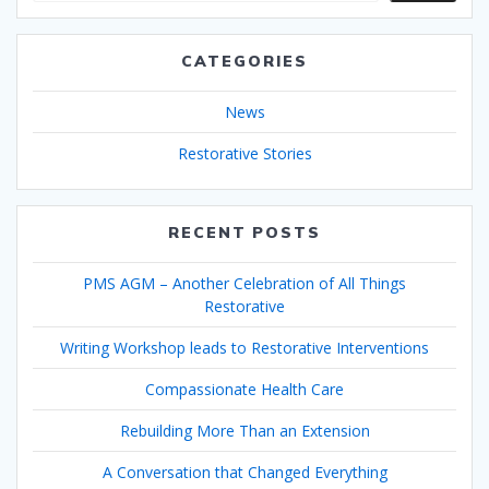
CATEGORIES
News
Restorative Stories
RECENT POSTS
PMS AGM – Another Celebration of All Things
Restorative
Writing Workshop leads to Restorative Interventions
Compassionate Health Care
Rebuilding More Than an Extension
A Conversation that Changed Everything