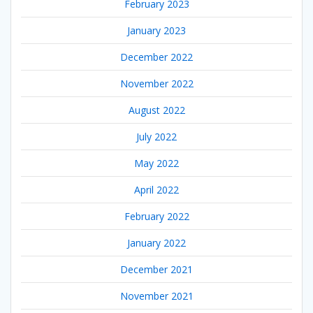
February 2023
January 2023
December 2022
November 2022
August 2022
July 2022
May 2022
April 2022
February 2022
January 2022
December 2021
November 2021