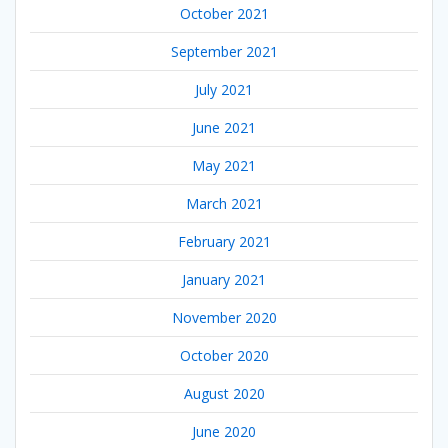
October 2021
September 2021
July 2021
June 2021
May 2021
March 2021
February 2021
January 2021
November 2020
October 2020
August 2020
June 2020