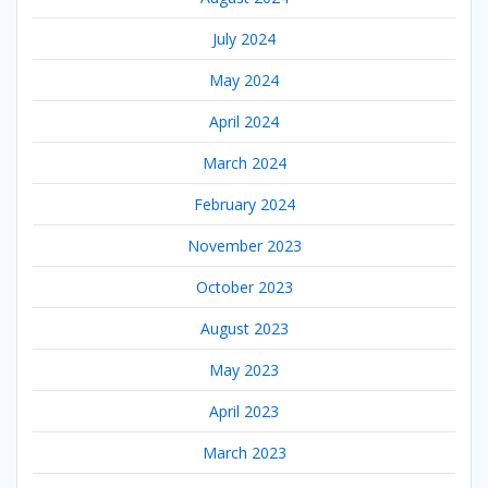
July 2024
May 2024
April 2024
March 2024
February 2024
November 2023
October 2023
August 2023
May 2023
April 2023
March 2023