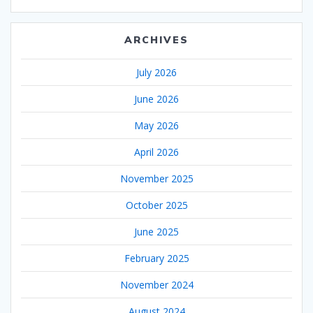
ARCHIVES
July 2026
June 2026
May 2026
April 2026
November 2025
October 2025
June 2025
February 2025
November 2024
August 2024