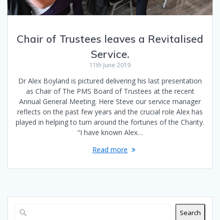
Chair of Trustees leaves a Revitalised
Service.
11th June 2019
Dr Alex Boyland is pictured delivering his last presentation
as Chair of The PMS Board of Trustees at the recent
Annual General Meeting. Here Steve our service manager
reflects on the past few years and the crucial role Alex has
played in helping to turn around the fortunes of the Charity.
“I have known Alex…
Read more
Search