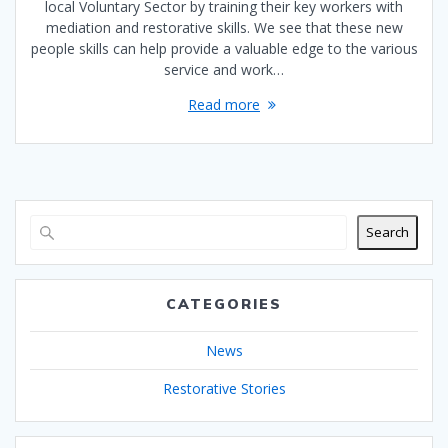
local Voluntary Sector by training their key workers with
mediation and restorative skills. We see that these new
people skills can help provide a valuable edge to the various
service and work…
Read more
Search
CATEGORIES
News
Restorative Stories