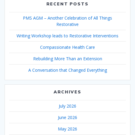
RECENT POSTS
PMS AGM – Another Celebration of All Things
Restorative
Writing Workshop leads to Restorative Interventions
Compassionate Health Care
Rebuilding More Than an Extension
A Conversation that Changed Everything
ARCHIVES
July 2026
June 2026
May 2026