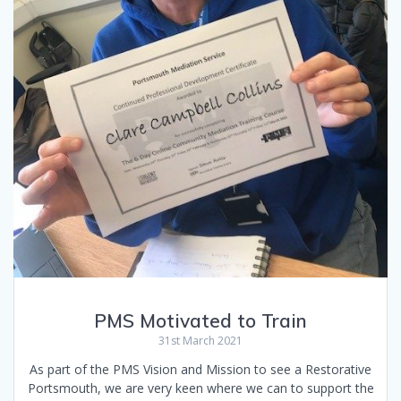
PMS Motivated to Train
31st March 2021
As part of the PMS Vision and Mission to see a Restorative
Portsmouth, we are very keen where we can to support the