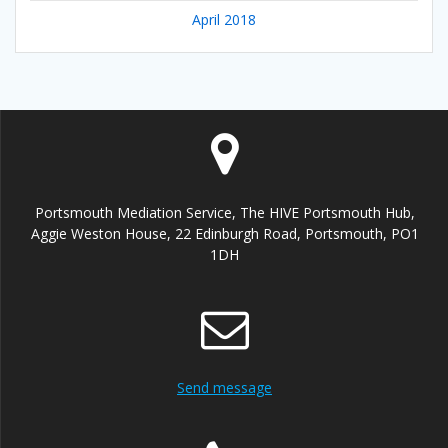
April 2018
Portsmouth Mediation Service, The HIVE Portsmouth Hub,
Aggie Weston House, 22 Edinburgh Road, Portsmouth, PO1
1DH
Send message