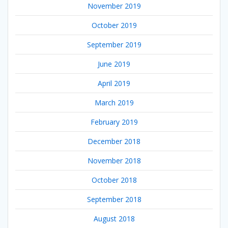
November 2019
October 2019
September 2019
June 2019
April 2019
March 2019
February 2019
December 2018
November 2018
October 2018
September 2018
August 2018