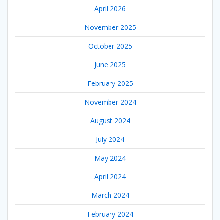
April 2026
November 2025
October 2025
June 2025
February 2025
November 2024
August 2024
July 2024
May 2024
April 2024
March 2024
February 2024