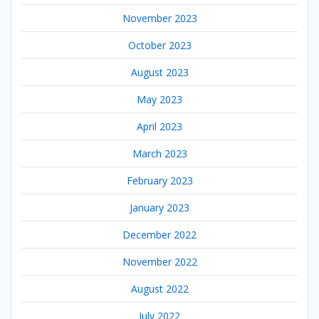
November 2023
October 2023
August 2023
May 2023
April 2023
March 2023
February 2023
January 2023
December 2022
November 2022
August 2022
July 2022