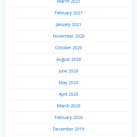
March 2021
February 2021
January 2021
November 2020
October 2020
August 2020
June 2020
May 2020
April 2020
March 2020
February 2020
December 2019