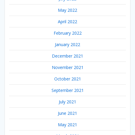
May 2022
April 2022
February 2022
January 2022
December 2021
November 2021
October 2021
September 2021
July 2021
June 2021
May 2021