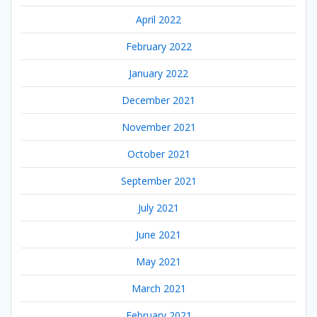
April 2022
February 2022
January 2022
December 2021
November 2021
October 2021
September 2021
July 2021
June 2021
May 2021
March 2021
February 2021