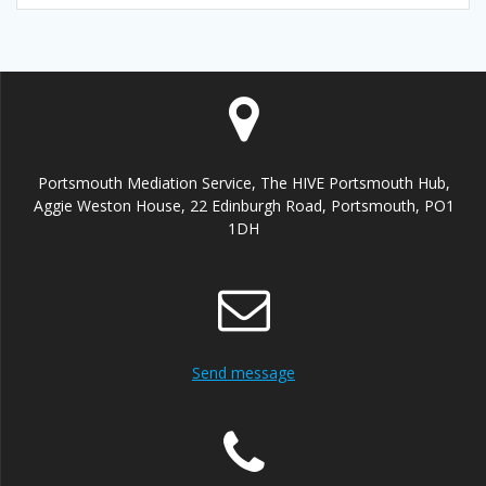
Portsmouth Mediation Service, The HIVE Portsmouth Hub,
Aggie Weston House, 22 Edinburgh Road, Portsmouth, PO1
1DH
Send message