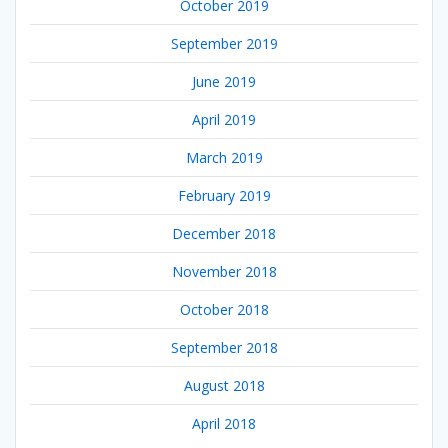
October 2019
September 2019
June 2019
April 2019
March 2019
February 2019
December 2018
November 2018
October 2018
September 2018
August 2018
April 2018