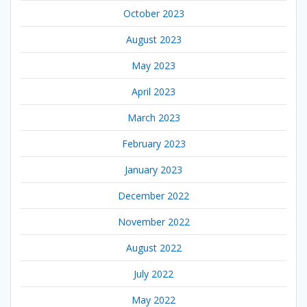
October 2023
August 2023
May 2023
April 2023
March 2023
February 2023
January 2023
December 2022
November 2022
August 2022
July 2022
May 2022