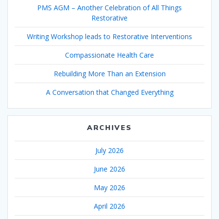
PMS AGM – Another Celebration of All Things
Restorative
Writing Workshop leads to Restorative Interventions
Compassionate Health Care
Rebuilding More Than an Extension
A Conversation that Changed Everything
ARCHIVES
July 2026
June 2026
May 2026
April 2026