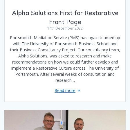
Alpha Solutions First for Restorative
Front Page
14th December 2022
Portsmouth Mediation Service (PMS) has again teamed up
with The University of Portsmouth Business School and
their Business Consultancy Project. Our consultancy team,
Alpha Solutions, was asked to research and make
recommendations on how we could further develop and
implement a Restorative Culture across The University of
Portsmouth. After several weeks of consultation and
research…
Read more