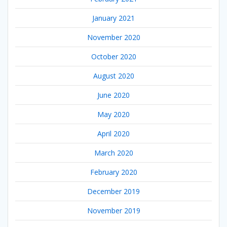
January 2021
November 2020
October 2020
August 2020
June 2020
May 2020
April 2020
March 2020
February 2020
December 2019
November 2019