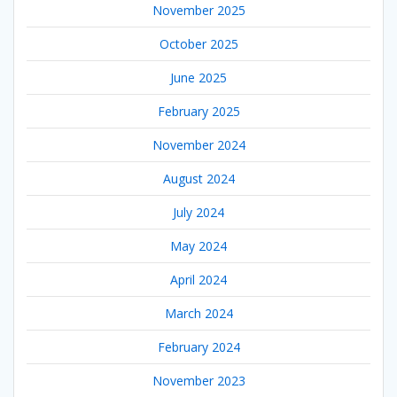
November 2025
October 2025
June 2025
February 2025
November 2024
August 2024
July 2024
May 2024
April 2024
March 2024
February 2024
November 2023