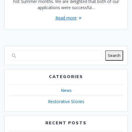
hot Summer months. We are delighted that both of our
applications were successful…
Read more
Search
CATEGORIES
News
Restorative Stories
RECENT POSTS