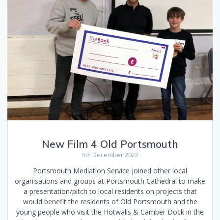
New Film 4 Old Portsmouth
5th December 2022
Portsmouth Mediation Service joined other local
organisations and groups at Portsmouth Cathedral to make
a presentation/pitch to local residents on projects that
would benefit the residents of Old Portsmouth and the
young people who visit the Hotwalls & Camber Dock in the