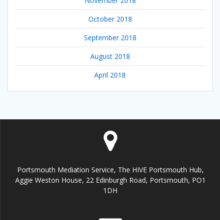
November 2018
October 2018
September 2018
August 2018
April 2018
Portsmouth Mediation Service, The HIVE Portsmouth Hub,
Aggie Weston House, 22 Edinburgh Road, Portsmouth, PO1
1DH