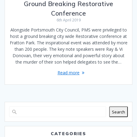
Ground Breaking Restorative
Conference
6th April 2019
Alongside Portsmouth City Council, PMS were privileged to
host a ground breaking city wide Restorative conference at
Fratton Park. The inspirational event was attended by more
than 200 people. The key note speakers were Ray & Vi
Donovan, their very emotional and powerful story about
the murder of their son helped delegates to see the…
Read more
Search
CATEGORIES