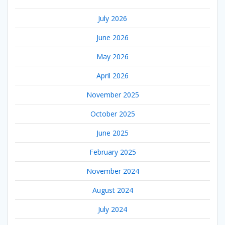
July 2026
June 2026
May 2026
April 2026
November 2025
October 2025
June 2025
February 2025
November 2024
August 2024
July 2024