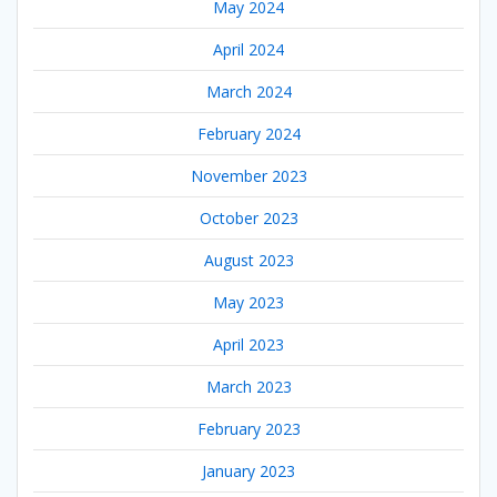
May 2024
April 2024
March 2024
February 2024
November 2023
October 2023
August 2023
May 2023
April 2023
March 2023
February 2023
January 2023