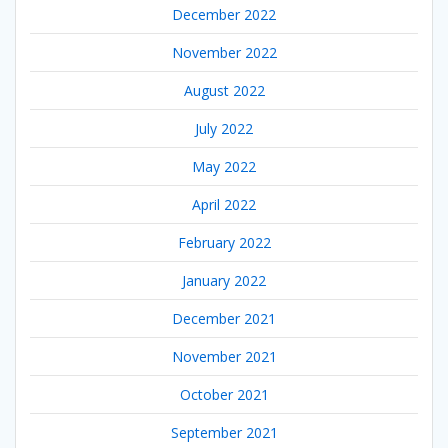
December 2022
November 2022
August 2022
July 2022
May 2022
April 2022
February 2022
January 2022
December 2021
November 2021
October 2021
September 2021