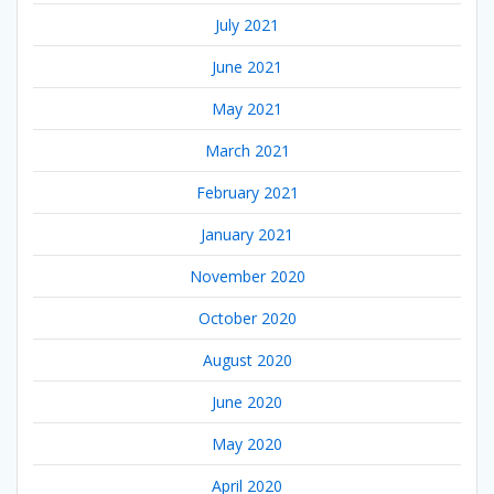
July 2021
June 2021
May 2021
March 2021
February 2021
January 2021
November 2020
October 2020
August 2020
June 2020
May 2020
April 2020