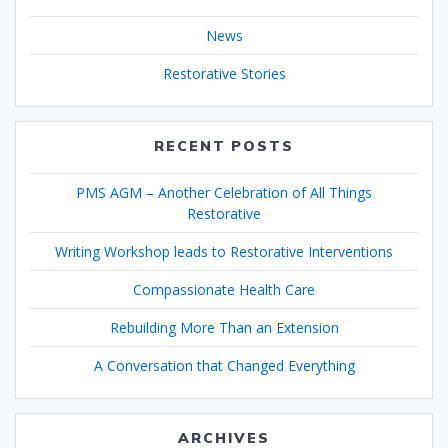
News
Restorative Stories
RECENT POSTS
PMS AGM – Another Celebration of All Things
Restorative
Writing Workshop leads to Restorative Interventions
Compassionate Health Care
Rebuilding More Than an Extension
A Conversation that Changed Everything
ARCHIVES