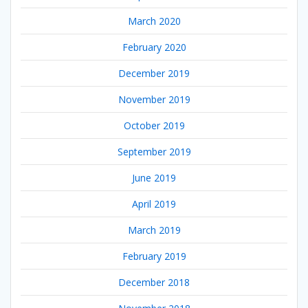
March 2020
February 2020
December 2019
November 2019
October 2019
September 2019
June 2019
April 2019
March 2019
February 2019
December 2018