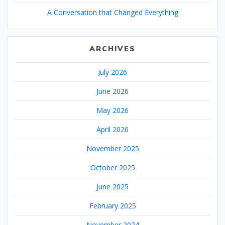
A Conversation that Changed Everything
ARCHIVES
July 2026
June 2026
May 2026
April 2026
November 2025
October 2025
June 2025
February 2025
November 2024