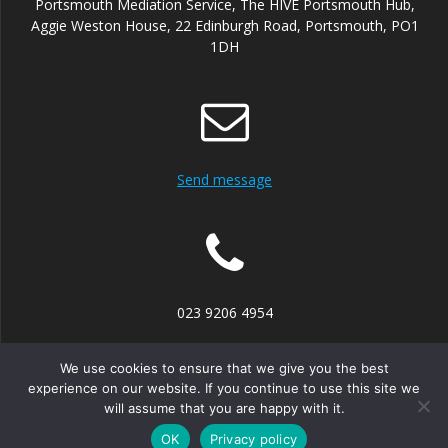
Portsmouth Mediation Service, The HIVE Portsmouth Hub,
Aggie Weston House, 22 Edinburgh Road, Portsmouth, PO1
1DH
Send message
023 9206 4954
We use cookies to ensure that we give you the best
experience on our website. If you continue to use this site we
will assume that you are happy with it.
© 2026 Portsmouth Mediation Service. Built using WordPress
and the
Mesmerize theme
OK
Privacy policy