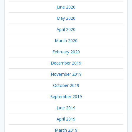
June 2020
May 2020
April 2020
March 2020
February 2020
December 2019
November 2019
October 2019
September 2019
June 2019
April 2019
March 2019