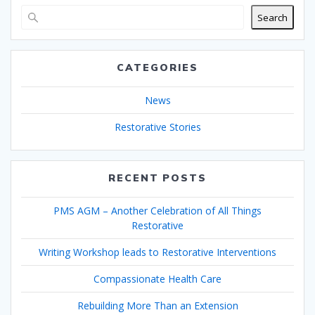
Search
CATEGORIES
News
Restorative Stories
RECENT POSTS
PMS AGM – Another Celebration of All Things
Restorative
Writing Workshop leads to Restorative Interventions
Compassionate Health Care
Rebuilding More Than an Extension