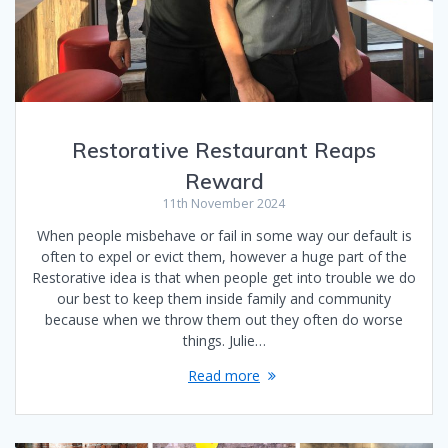
Restorative Restaurant Reaps
Reward
11th November 2024
When people misbehave or fail in some way our default is
often to expel or evict them, however a huge part of the
Restorative idea is that when people get into trouble we do
our best to keep them inside family and community
because when we throw them out they often do worse
things. Julie…
Read more