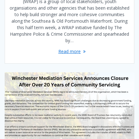
(WRAP) is a group of local stakeholders, youth
organsiations and other agencies that has been established
to help build stronger and more cohesive communities
along the Southsea & Old Portsmouth Waterfront. During
this half term week, a WRAP initiative funded by The
Hampshire Police & Crime Commissioner and spearheaded
by…
Read more