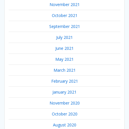
November 2021
October 2021
September 2021
July 2021
June 2021
May 2021
March 2021
February 2021
January 2021
November 2020
October 2020
August 2020