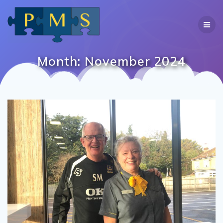
Skip
to
content
Month:
November 2024