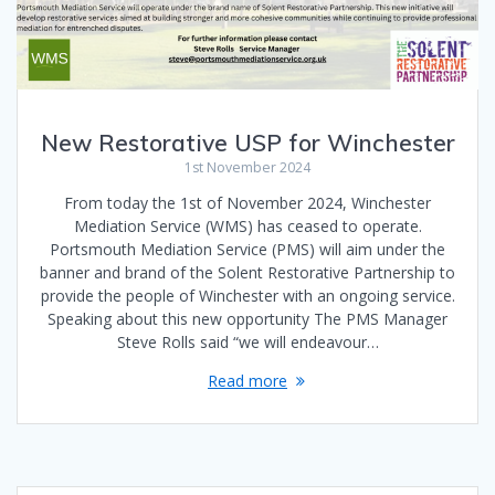
New Restorative USP for Winchester
1st November 2024
From today the 1st of November 2024, Winchester
Mediation Service (WMS) has ceased to operate.
Portsmouth Mediation Service (PMS) will aim under the
banner and brand of the Solent Restorative Partnership to
provide the people of Winchester with an ongoing service.
Speaking about this new opportunity The PMS Manager
Steve Rolls said “we will endeavour…
Read more