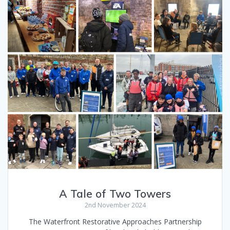
A Tale of Two Towers
2nd November 2024
The Waterfront Restorative Approaches Partnership