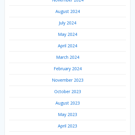
August 2024
July 2024
May 2024
April 2024
March 2024
February 2024
November 2023
October 2023
August 2023
May 2023
April 2023