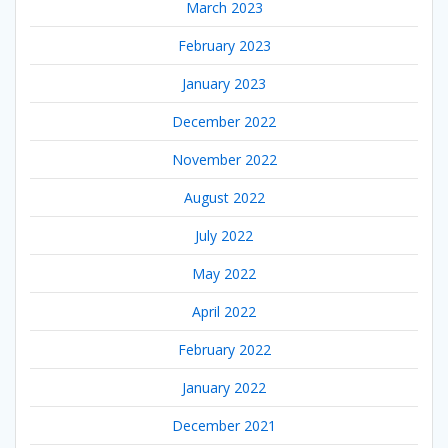
March 2023
February 2023
January 2023
December 2022
November 2022
August 2022
July 2022
May 2022
April 2022
February 2022
January 2022
December 2021