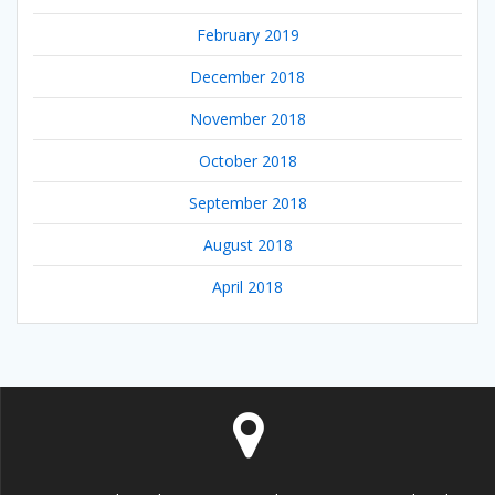
February 2019
December 2018
November 2018
October 2018
September 2018
August 2018
April 2018