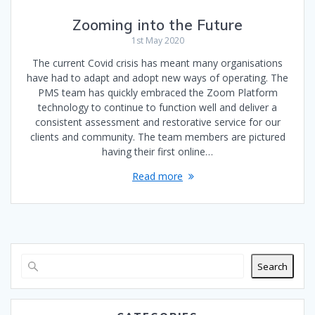
Zooming into the Future
1st May 2020
The current Covid crisis has meant many organisations
have had to adapt and adopt new ways of operating. The
PMS team has quickly embraced the Zoom Platform
technology to continue to function well and deliver a
consistent assessment and restorative service for our
clients and community. The team members are pictured
having their first online…
Read more
Search