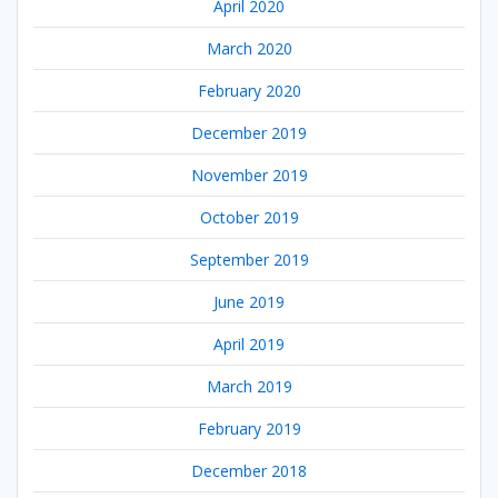
April 2020
March 2020
February 2020
December 2019
November 2019
October 2019
September 2019
June 2019
April 2019
March 2019
February 2019
December 2018