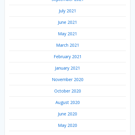
July 2021
June 2021
May 2021
March 2021
February 2021
January 2021
November 2020
October 2020
August 2020
June 2020
May 2020