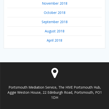
November 2018
October 2018
September 2018
August 2018
April 2018
Portsmouth Mediation Service, The HIVE Portsmouth Hub,
Aggie Weston House, 22 Edinburgh Road, Portsmouth, PO1
1DH