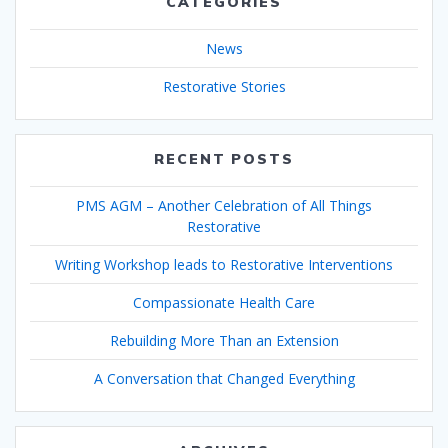
CATEGORIES
News
Restorative Stories
RECENT POSTS
PMS AGM – Another Celebration of All Things
Restorative
Writing Workshop leads to Restorative Interventions
Compassionate Health Care
Rebuilding More Than an Extension
A Conversation that Changed Everything