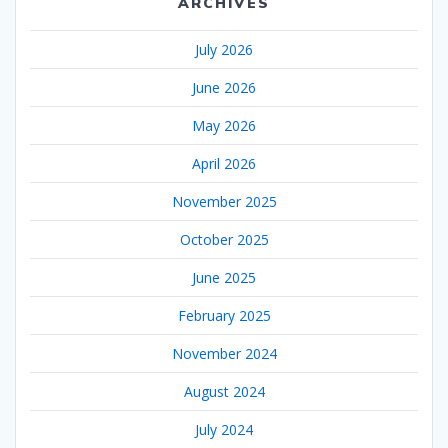
ARCHIVES
July 2026
June 2026
May 2026
April 2026
November 2025
October 2025
June 2025
February 2025
November 2024
August 2024
July 2024