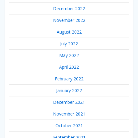
December 2022
November 2022
August 2022
July 2022
May 2022
April 2022
February 2022
January 2022
December 2021
November 2021
October 2021
September 2021