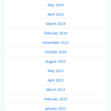
May 2024
April 2024
March 2024
February 2024
November 2023
October 2023
August 2023
May 2023
April 2023
March 2023
February 2023
January 2023