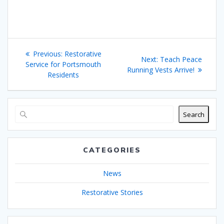
Post
Previous
Previous:
Restorative
Next
Next:
Teach Peace
navigation
post:
Service for Portsmouth
post:
Running Vests Arrive!
Residents
Search
CATEGORIES
News
Restorative Stories