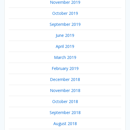
November 2019
October 2019
September 2019
June 2019
April 2019
March 2019
February 2019
December 2018
November 2018
October 2018
September 2018
August 2018