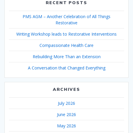
RECENT POSTS
PMS AGM – Another Celebration of All Things
Restorative
Writing Workshop leads to Restorative Interventions
Compassionate Health Care
Rebuilding More Than an Extension
A Conversation that Changed Everything
ARCHIVES
July 2026
June 2026
May 2026