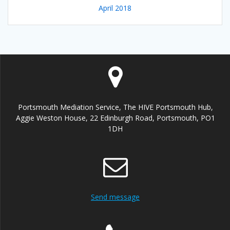
April 2018
Portsmouth Mediation Service, The HIVE Portsmouth Hub,
Aggie Weston House, 22 Edinburgh Road, Portsmouth, PO1
1DH
Send message