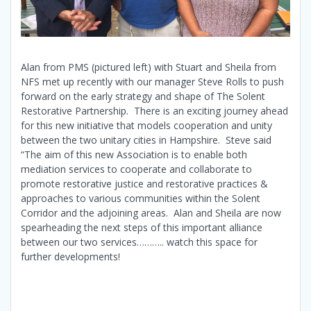
Alan from PMS (pictured left) with Stuart and Sheila from
NFS met up recently with our manager Steve Rolls to push
forward on the early strategy and shape of The Solent
Restorative Partnership. There is an exciting journey ahead
for this new initiative that models cooperation and unity
between the two unitary cities in Hampshire. Steve said
“The aim of this new Association is to enable both
mediation services to cooperate and collaborate to
promote restorative justice and restorative practices &
approaches to various communities within the Solent
Corridor and the adjoining areas. Alan and Sheila are now
spearheading the next steps of this important alliance
between our two services……….. watch this space for
further developments!