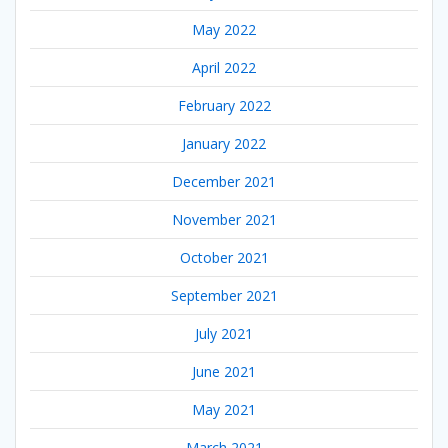
May 2022
April 2022
February 2022
January 2022
December 2021
November 2021
October 2021
September 2021
July 2021
June 2021
May 2021
March 2021