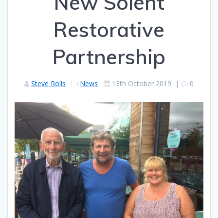
New Solent
Restorative
Partnership
Steve Rolls
News
13th October 2019
|
0