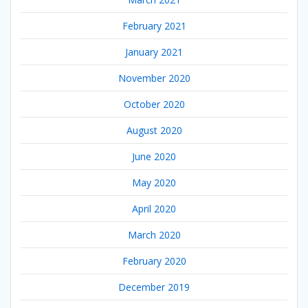
February 2021
January 2021
November 2020
October 2020
August 2020
June 2020
May 2020
April 2020
March 2020
February 2020
December 2019