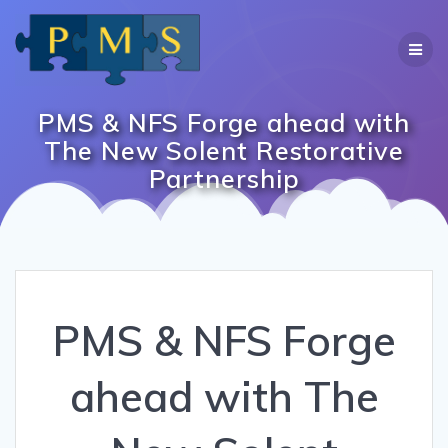
Skip
to
content
PMS & NFS Forge ahead with
The New Solent Restorative
Partnership
PMS & NFS Forge
ahead with The