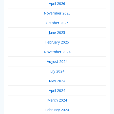
April 2026
November 2025
October 2025
June 2025
February 2025
November 2024
August 2024
July 2024
May 2024
April 2024
March 2024
February 2024