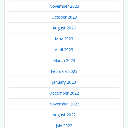
November 2023
October 2023
August 2023
May 2023
April 2023
March 2023
February 2023
January 2023
December 2022
November 2022
August 2022
July 2022