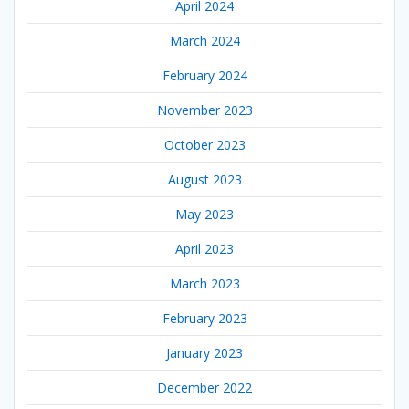
April 2024
March 2024
February 2024
November 2023
October 2023
August 2023
May 2023
April 2023
March 2023
February 2023
January 2023
December 2022