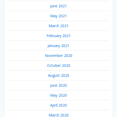
June 2021
May 2021
March 2021
February 2021
January 2021
November 2020
October 2020
August 2020
June 2020
May 2020
April 2020
March 2020