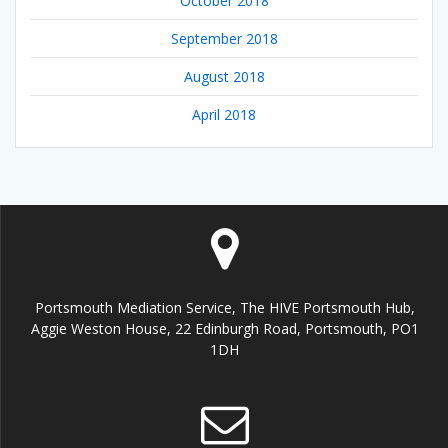
October 2018
September 2018
August 2018
April 2018
Portsmouth Mediation Service, The HIVE Portsmouth Hub,
Aggie Weston House, 22 Edinburgh Road, Portsmouth, PO1
1DH