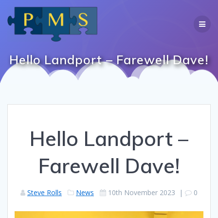
Skip
to
content
Hello Landport – Farewell Dave!
Hello Landport –
Farewell Dave!
Steve Rolls
News
10th November 2023
|
0