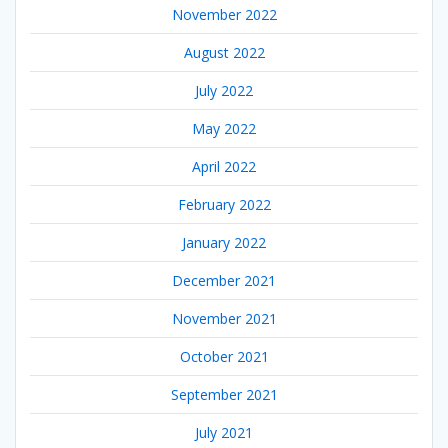
November 2022
August 2022
July 2022
May 2022
April 2022
February 2022
January 2022
December 2021
November 2021
October 2021
September 2021
July 2021