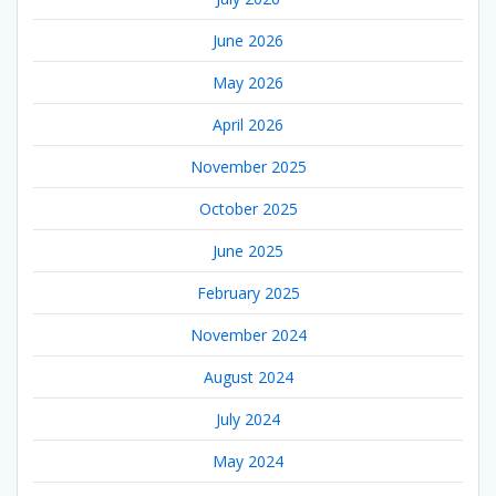
June 2026
May 2026
April 2026
November 2025
October 2025
June 2025
February 2025
November 2024
August 2024
July 2024
May 2024