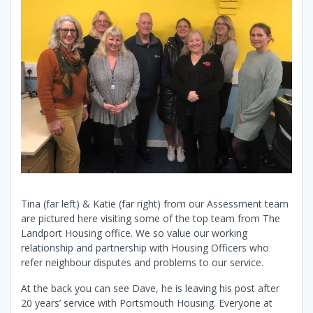
Tina (far left) & Katie (far right) from our Assessment team
are pictured here visiting some of the top team from The
Landport Housing office. We so value our working
relationship and partnership with Housing Officers who
refer neighbour disputes and problems to our service.
At the back you can see Dave, he is leaving his post after
20 years’ service with Portsmouth Housing. Everyone at