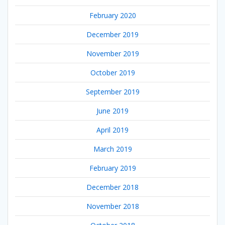
February 2020
December 2019
November 2019
October 2019
September 2019
June 2019
April 2019
March 2019
February 2019
December 2018
November 2018