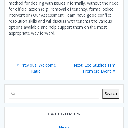
method for dealing with issues informally, without the need
for official action (e.g., removal of tenancy, formal police
intervention) Our Assessment Team have good conflict
resolution skills and will discuss with tenants the various
options available and help support them on the most
appropriate way forward.
Post
Previous
Next
Previous:
Welcome
Next:
Leo Studios Film
navigation
post:
post:
Katie!
Premiere Event
Search
CATEGORIES
News