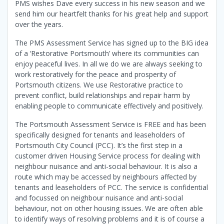
PMS wishes Dave every success in his new season and we
send him our heartfelt thanks for his great help and support
over the years.
The PMS Assessment Service has signed up to the BIG idea
of a ‘Restorative Portsmouth’ where its communities can
enjoy peaceful lives. In all we do we are always seeking to
work restoratively for the peace and prosperity of
Portsmouth citizens. We use Restorative practice to
prevent conflict, build relationships and repair harm by
enabling people to communicate effectively and positively.
The Portsmouth Assessment Service is FREE and has been
specifically designed for tenants and leaseholders of
Portsmouth City Council (PCC). It’s the first step in a
customer driven Housing Service process for dealing with
neighbour nuisance and anti-social behaviour. It is also a
route which may be accessed by neighbours affected by
tenants and leaseholders of PCC. The service is confidential
and focussed on neighbour nuisance and anti-social
behaviour, not on other housing issues. We are often able
to identify ways of resolving problems and it is of course a