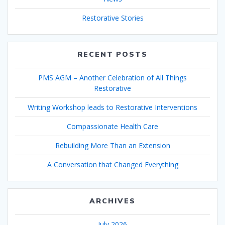
Restorative Stories
RECENT POSTS
PMS AGM – Another Celebration of All Things
Restorative
Writing Workshop leads to Restorative Interventions
Compassionate Health Care
Rebuilding More Than an Extension
A Conversation that Changed Everything
ARCHIVES
July 2026