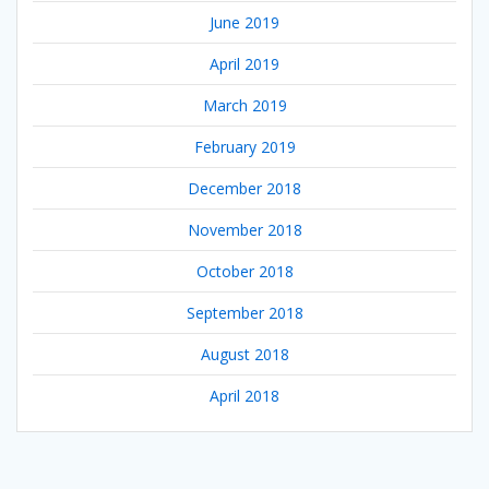
June 2019
April 2019
March 2019
February 2019
December 2018
November 2018
October 2018
September 2018
August 2018
April 2018