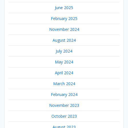
June 2025
February 2025
November 2024
August 2024
July 2024
May 2024
April 2024
March 2024
February 2024
November 2023
October 2023
August 2023