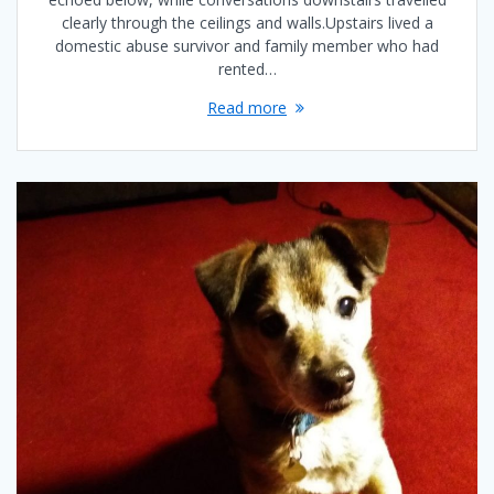
clearly through the ceilings and walls.Upstairs lived a
domestic abuse survivor and family member who had
rented…
Read more