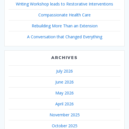
Writing Workshop leads to Restorative Interventions
Compassionate Health Care
Rebuilding More Than an Extension
A Conversation that Changed Everything
ARCHIVES
July 2026
June 2026
May 2026
April 2026
November 2025
October 2025