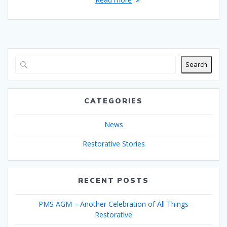
Search
CATEGORIES
News
Restorative Stories
RECENT POSTS
PMS AGM – Another Celebration of All Things
Restorative