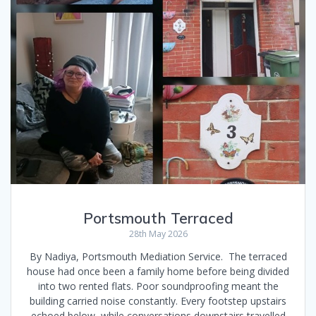
Portsmouth Terraced
28th May 2026
By Nadiya, Portsmouth Mediation Service. The terraced
house had once been a family home before being divided
into two rented flats. Poor soundproofing meant the
building carried noise constantly. Every footstep upstairs
echoed below, while conversations downstairs travelled