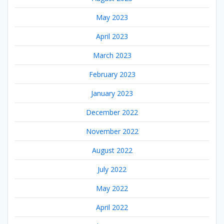
May 2023
April 2023
March 2023
February 2023
January 2023
December 2022
November 2022
August 2022
July 2022
May 2022
April 2022