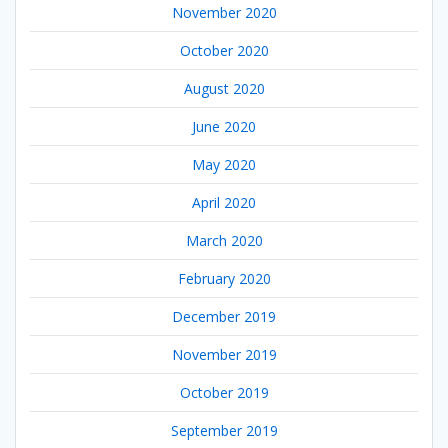
November 2020
October 2020
August 2020
June 2020
May 2020
April 2020
March 2020
February 2020
December 2019
November 2019
October 2019
September 2019