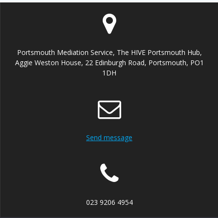
Portsmouth Mediation Service, The HIVE Portsmouth Hub,
Aggie Weston House, 22 Edinburgh Road, Portsmouth, PO1
1DH
Send message
023 9206 4954