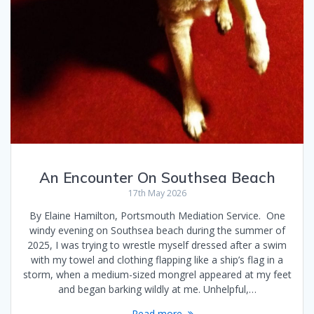
An Encounter On Southsea Beach
17th May 2026
By Elaine Hamilton, Portsmouth Mediation Service. One
windy evening on Southsea beach during the summer of
2025, I was trying to wrestle myself dressed after a swim
with my towel and clothing flapping like a ship’s flag in a
storm, when a medium-sized mongrel appeared at my feet
and began barking wildly at me. Unhelpful,…
Read more