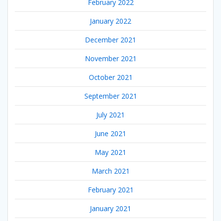
February 2022
January 2022
December 2021
November 2021
October 2021
September 2021
July 2021
June 2021
May 2021
March 2021
February 2021
January 2021