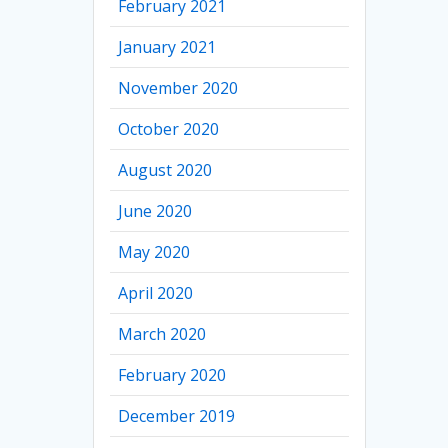
February 2021
January 2021
November 2020
October 2020
August 2020
June 2020
May 2020
April 2020
March 2020
February 2020
December 2019