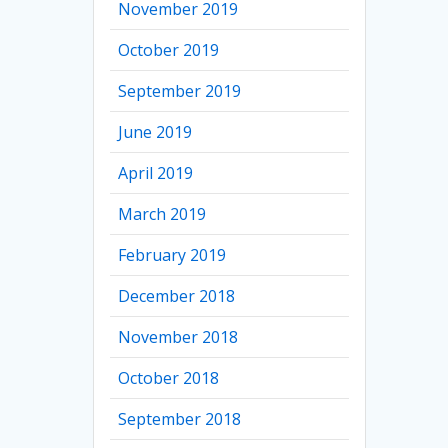
November 2019
October 2019
September 2019
June 2019
April 2019
March 2019
February 2019
December 2018
November 2018
October 2018
September 2018