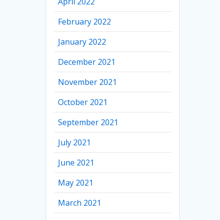
April 2022
February 2022
January 2022
December 2021
November 2021
October 2021
September 2021
July 2021
June 2021
May 2021
March 2021