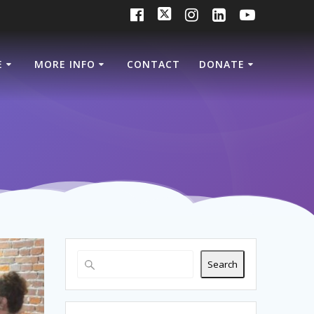
E
MORE INFO
CONTACT
DONATE
Search