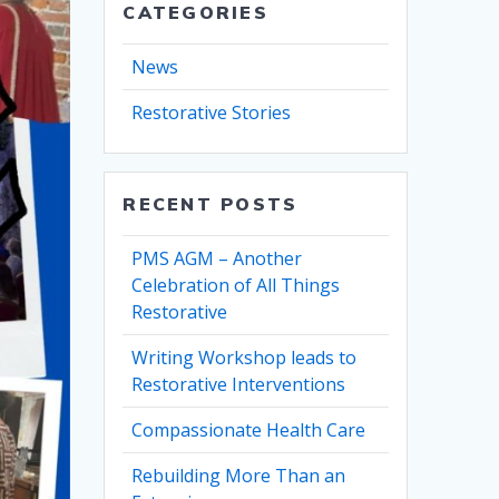
CATEGORIES
News
Restorative Stories
RECENT POSTS
PMS AGM – Another
Celebration of All Things
Restorative
Writing Workshop leads to
Restorative Interventions
Compassionate Health Care
Rebuilding More Than an