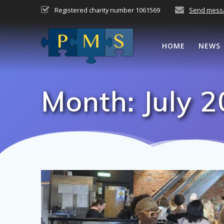
Skip
Registered charity number 1061569
Send mess
to
content
HOME
NEWS
Month:
July 