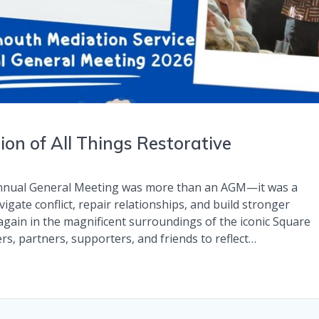
on of All Things Restorative
Annual General Meeting was more than an AGM—it was a
igate conflict, repair relationships, and build stronger
gain in the magnificent surroundings of the iconic Square
s, partners, supporters, and friends to reflect…