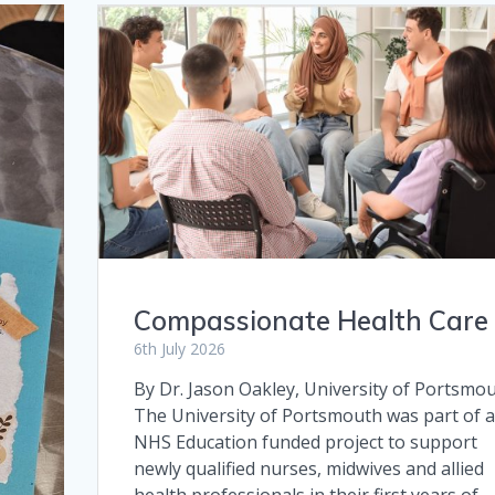
Compassionate Health Care
6th July 2026
By Dr. Jason Oakley, University of Portsmo
The University of Portsmouth was part of 
NHS Education funded project to support
newly qualified nurses, midwives and allied
health professionals in their first years of