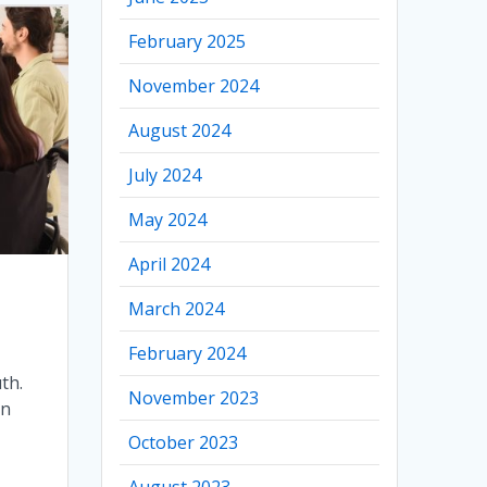
February 2025
November 2024
August 2024
July 2024
May 2024
April 2024
March 2024
February 2024
uth.
November 2023
an
October 2023
August 2023