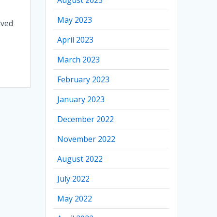
May 2023
lved
April 2023
March 2023
February 2023
January 2023
December 2022
November 2022
August 2022
July 2022
May 2022