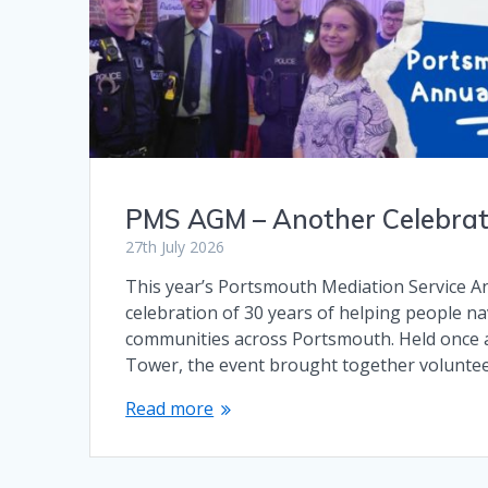
PMS AGM – Another Celebrati
27th July 2026
This year’s Portsmouth Mediation Service 
celebration of 30 years of helping people nav
communities across Portsmouth. Held once a
Tower, the event brought together volunteer
Read more