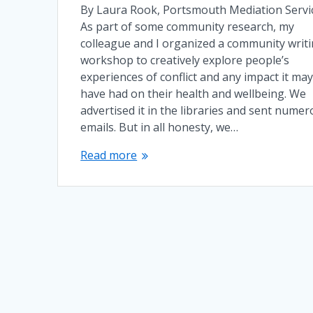
By Laura Rook, Portsmouth Mediation Servi
As part of some community research, my
colleague and I organized a community writ
workshop to creatively explore people’s
experiences of conflict and any impact it ma
have had on their health and wellbeing. We
advertised it in the libraries and sent nume
emails. But in all honesty, we…
Read more