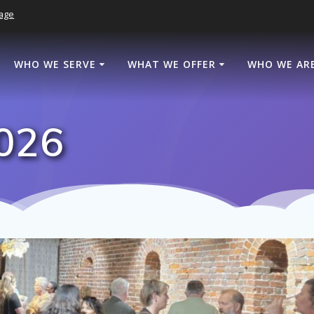
age
WHO WE SERVE
WHAT WE OFFER
WHO WE AR
2026