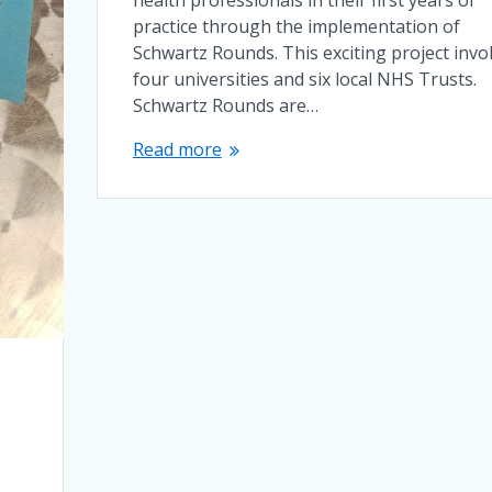
practice through the implementation of
Schwartz Rounds. This exciting project invo
four universities and six local NHS Trusts.
Schwartz Rounds are…
Read more