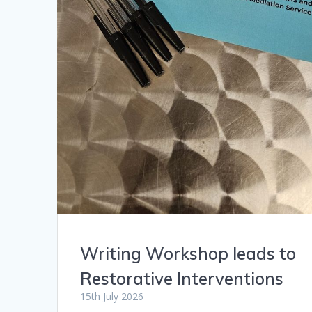
Writing Workshop leads to
Restorative Interventions
15th July 2026