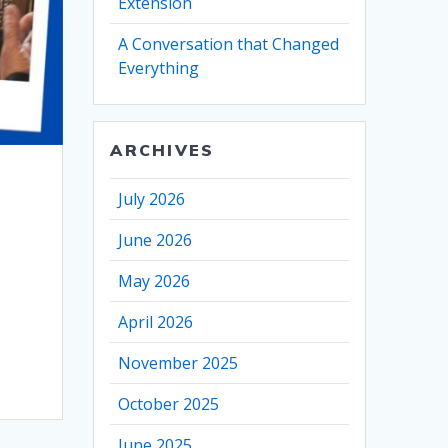
Extension
A Conversation that Changed
Everything
ARCHIVES
July 2026
June 2026
May 2026
April 2026
November 2025
October 2025
June 2025