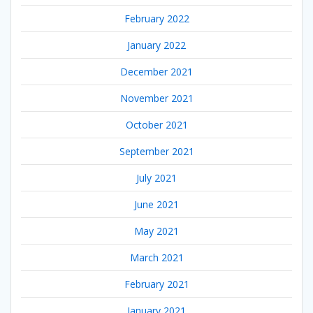
February 2022
January 2022
December 2021
November 2021
October 2021
September 2021
July 2021
June 2021
May 2021
March 2021
February 2021
January 2021