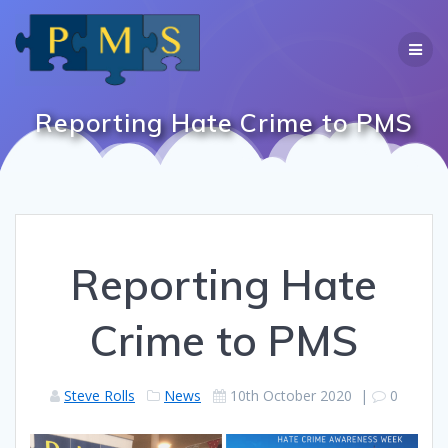
Skip
to
content
Reporting Hate Crime to PMS
Reporting Hate
Crime to PMS
Steve Rolls
News
10th October 2020
|
0