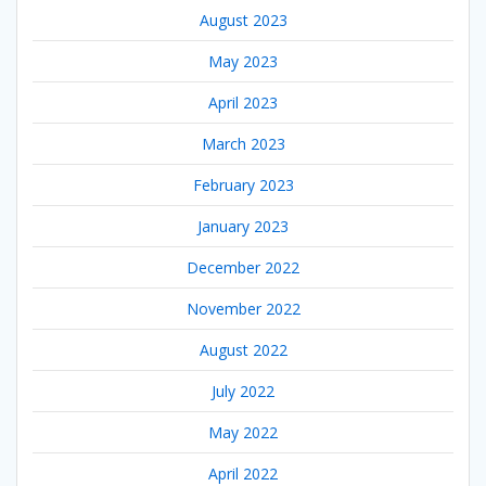
August 2023
May 2023
April 2023
March 2023
February 2023
January 2023
December 2022
November 2022
August 2022
July 2022
May 2022
April 2022