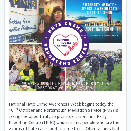
National Hate Crime Awareness Week begins today the
th
10
October and Portsmouth Mediation Service (PMS) is
taking the opportunity to promote it is a Third Party
Reporting Centre (TPRC) which means people who are the
victims of hate can report a crime to us. Often victims find