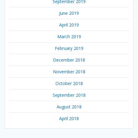
September 2019
June 2019
April 2019
March 2019
February 2019
December 2018
November 2018
October 2018
September 2018
August 2018
April 2018