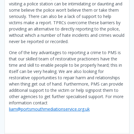
visiting a police station can be intimidating or daunting and
some believe the police won’t believe them or take them
seriously. There can also be a lack of support to help
victims make a report. TPRCs overcome these barriers by
providing an alternative to directly reporting to the police,
without which a number of hate incidents and crimes would
never be reported or recorded.
One of the key advantages to reporting a crime to PMS is
that our skilled team of restorative practioners have the
time and skill to enable people to be properly heard; this in
itself can be very healing. We are also looking for
restorative opportunities to repair harm and relationships
when thing get out of hand. Furthermore, PMS can provide
additional support to the victim or help signpost them to
other agencies to get further specialised support. For more
information contact
liam@portsmouthmediationservice.org.uk