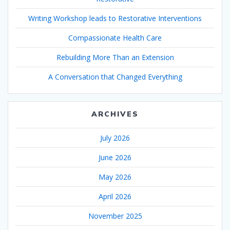
Writing Workshop leads to Restorative Interventions
Compassionate Health Care
Rebuilding More Than an Extension
A Conversation that Changed Everything
ARCHIVES
July 2026
June 2026
May 2026
April 2026
November 2025