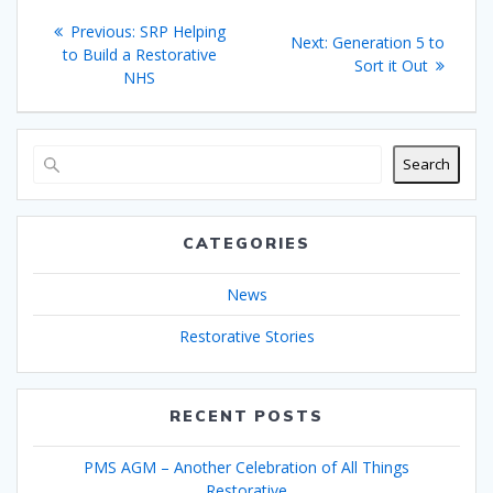
Post
Previous
Previous:
SRP Helping
Next
Next:
Generation 5 to
navigation
post:
to Build a Restorative
post:
Sort it Out
NHS
Search
CATEGORIES
News
Restorative Stories
RECENT POSTS
PMS AGM – Another Celebration of All Things
Restorative