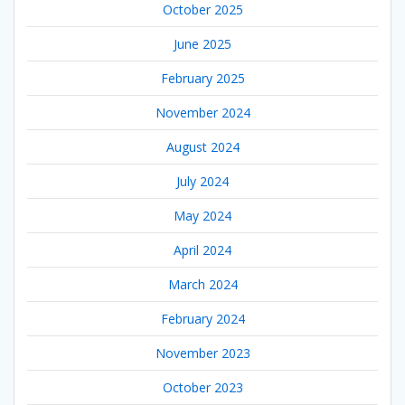
October 2025
June 2025
February 2025
November 2024
August 2024
July 2024
May 2024
April 2024
March 2024
February 2024
November 2023
October 2023