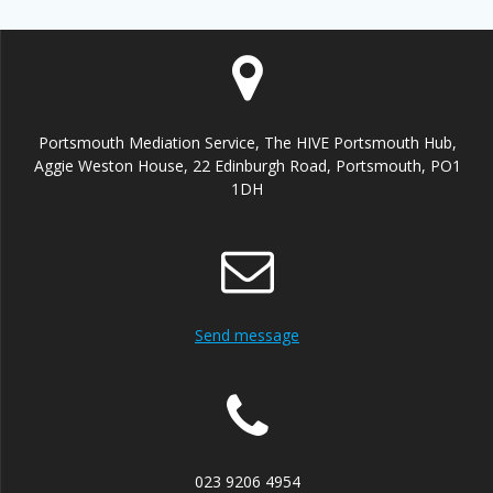
Portsmouth Mediation Service, The HIVE Portsmouth Hub,
Aggie Weston House, 22 Edinburgh Road, Portsmouth, PO1
1DH
Send message
023 9206 4954