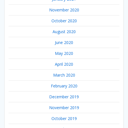
November 2020
October 2020
August 2020
June 2020
May 2020
April 2020
March 2020
February 2020
December 2019
November 2019
October 2019