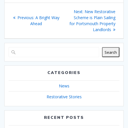
Post
Next
Next:
New Restorative
navigation
Previous
post:
Previous:
A Bright Way
Scheme is Plain Sailing
post:
Ahead
for Portsmouth Property
Landlords
Search
CATEGORIES
News
Restorative Stories
RECENT POSTS