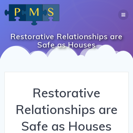
Skip
to
content
Restorative Relationships are
Safe as Houses
Restorative
Relationships are
Safe as Houses