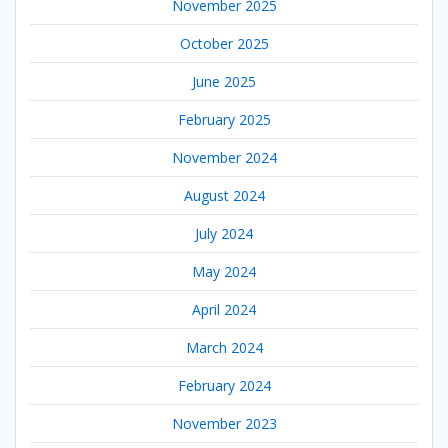
November 2025
October 2025
June 2025
February 2025
November 2024
August 2024
July 2024
May 2024
April 2024
March 2024
February 2024
November 2023