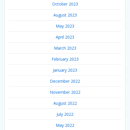
October 2023
August 2023
May 2023
April 2023
March 2023
February 2023
January 2023
December 2022
November 2022
August 2022
July 2022
May 2022