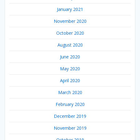
January 2021
November 2020
October 2020
August 2020
June 2020
May 2020
April 2020
March 2020
February 2020
December 2019
November 2019
October 2019