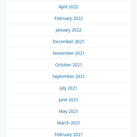
April 2022
February 2022
January 2022
December 2021
November 2021
October 2021
September 2021
July 2021
June 2021
May 2021
March 2021
February 2021