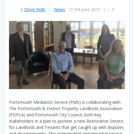
Steve Rolls
News
3rd June 2021
|
0
Portsmouth Mediation Service (PMS) is collaborating with
The Portsmouth & District Property Landlords Association
(PDPLA) and Portsmouth City Council, both key
stakeholders in a plan to pioneer a new Restorative Service
for Landlords and Tenants that get caught up with disputes
and disagreements. This independent and impartial service