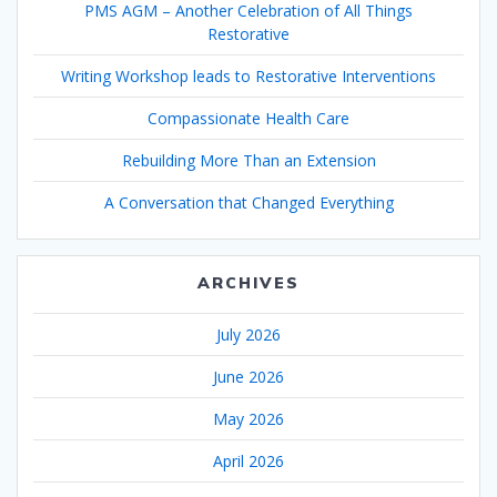
PMS AGM – Another Celebration of All Things
Restorative
Writing Workshop leads to Restorative Interventions
Compassionate Health Care
Rebuilding More Than an Extension
A Conversation that Changed Everything
ARCHIVES
July 2026
June 2026
May 2026
April 2026