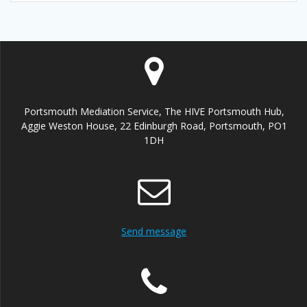
Portsmouth Mediation Service, The HIVE Portsmouth Hub,
Aggie Weston House, 22 Edinburgh Road, Portsmouth, PO1
1DH
Send message