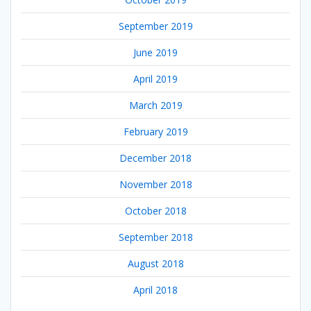
September 2019
June 2019
April 2019
March 2019
February 2019
December 2018
November 2018
October 2018
September 2018
August 2018
April 2018