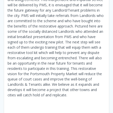
will be delivered by PMS, it is envisaged that it will become
the future gateway for any Landlord/Tenant problems in
the city. PMS will initially take referrals from Landlords who
are committed to the scheme and who have bought into
the benefits of the restorative approach. Pictured here are
some of the socially distanced Landlords who attended an
initial breakfast presentation from PMS and who have
signed up to the exciting new pilot. The next step will see
each of them undergo training that will equip them with a
restorative tool kit which will help to prevent any dispute
from escalating and becoming entrenched. There will also
be an opportunity in the near future for tenants and
residents to participate in this training. This restorative
vision for the Portsmouth Property Market will reduce the
queue of court cases and improve the well-being of
Landlords & Tenants alike. We believe as it expands and
develops it will become a project that other towns and
cities will catch hold of and replicate.