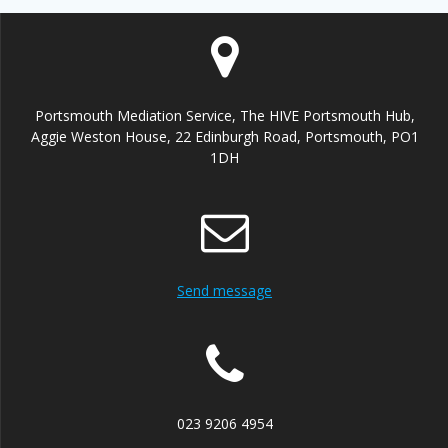
Portsmouth Mediation Service, The HIVE Portsmouth Hub,
Aggie Weston House, 22 Edinburgh Road, Portsmouth, PO1
1DH
Send message
023 9206 4954