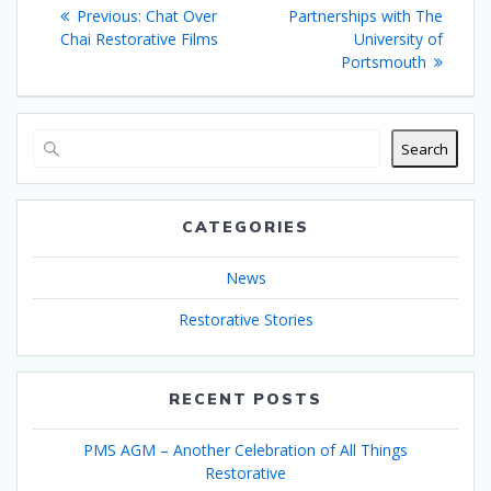
navigation
Previous
post:
Previous:
Chat Over
Partnerships with The
post:
Chai Restorative Films
University of
Portsmouth
Search
CATEGORIES
News
Restorative Stories
RECENT POSTS
PMS AGM – Another Celebration of All Things
Restorative