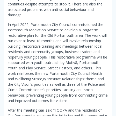
continues despite attempts to stop it. There are also the
associated problems with anti-social behaviour and
damage.
In April 2022, Portsmouth City Council commissioned the
Portsmouth Mediation Service to develop a long-term
restorative plan for the Old Portsmouth area. The work will
run over at least 18 months and will involve relationship
building, restorative training and meetings between local
residents and community groups, business traders and
hopefully young people. This restorative programme will be
supported with youth outreach by Motiv8, Portsmouth
Youth and Play Service, Street Pastors, and others. This
work reinforces the new Portsmouth City Council Health
and Wellbeing Strategy ‘Positive Relationships’ theme and
the City Vison’s priorities as well as three of the Police and
Crime Commissioner’s priorities: tackling anti-social
behaviour, preventing young people from committing crime
and improved outcomes for victims.
After the meeting Gail said “FOOPA and the residents of
Old Portsmouth welcome this initiative and the opportunity