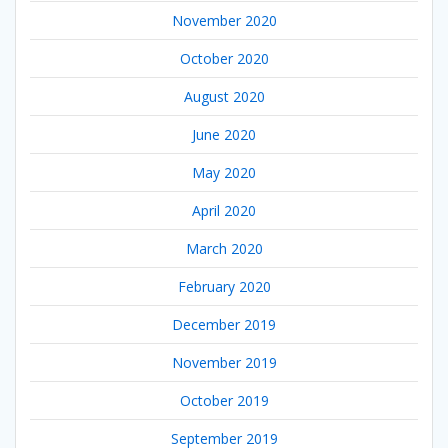
November 2020
October 2020
August 2020
June 2020
May 2020
April 2020
March 2020
February 2020
December 2019
November 2019
October 2019
September 2019