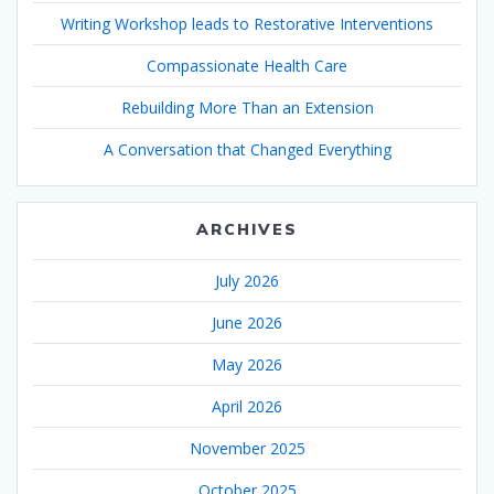
Writing Workshop leads to Restorative Interventions
Compassionate Health Care
Rebuilding More Than an Extension
A Conversation that Changed Everything
ARCHIVES
July 2026
June 2026
May 2026
April 2026
November 2025
October 2025