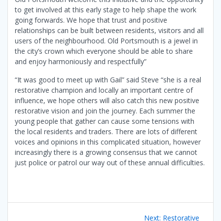
to get involved at this early stage to help shape the work
going forwards. We hope that trust and positive
relationships can be built between residents, visitors and all
users of the neighbourhood. Old Portsmouth is a jewel in
the city’s crown which everyone should be able to share
and enjoy harmoniously and respectfully”
“It was good to meet up with Gail” said Steve “she is a real
restorative champion and locally an important centre of
influence, we hope others will also catch this new positive
restorative vision and join the journey. Each summer the
young people that gather can cause some tensions with
the local residents and traders. There are lots of different
voices and opinions in this complicated situation, however
increasingly there is a growing consensus that we cannot
just police or patrol our way out of these annual difficulties.
Post
Next
Next:
Restorative