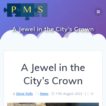
Skip
to
content
A Jewel in the City’s Crown
A Jewel in the
City’s Crown
Steve Rolls
News
11th August 2022
|
0