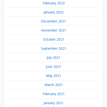
February 2022
January 2022
December 2021
November 2021
October 2021
September 2021
July 2021
June 2021
May 2021
March 2021
February 2021
January 2021