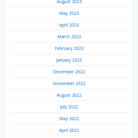
August 2023
May 2023
April 2023
March 2023
February 2023
January 2023
December 2022
November 2022
August 2022
July 2022
May 2022
April 2022