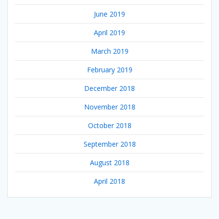
June 2019
April 2019
March 2019
February 2019
December 2018
November 2018
October 2018
September 2018
August 2018
April 2018