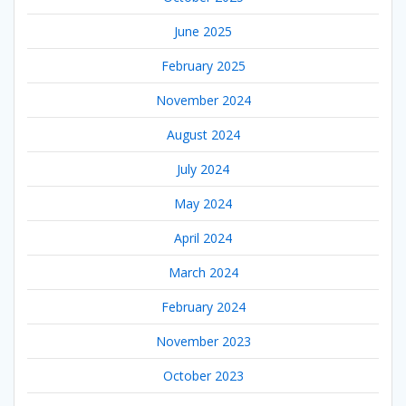
June 2025
February 2025
November 2024
August 2024
July 2024
May 2024
April 2024
March 2024
February 2024
November 2023
October 2023