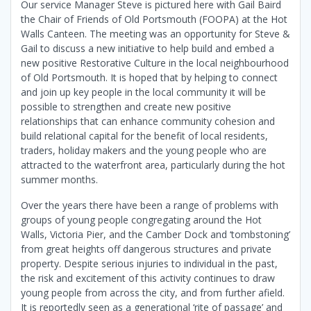
Our service Manager Steve is pictured here with Gail Baird
the Chair of Friends of Old Portsmouth (FOOPA) at the Hot
Walls Canteen. The meeting was an opportunity for Steve &
Gail to discuss a new initiative to help build and embed a
new positive Restorative Culture in the local neighbourhood
of Old Portsmouth. It is hoped that by helping to connect
and join up key people in the local community it will be
possible to strengthen and create new positive
relationships that can enhance community cohesion and
build relational capital for the benefit of local residents,
traders, holiday makers and the young people who are
attracted to the waterfront area, particularly during the hot
summer months.
Over the years there have been a range of problems with
groups of young people congregating around the Hot
Walls, Victoria Pier, and the Camber Dock and ‘tombstoning’
from great heights off dangerous structures and private
property. Despite serious injuries to individual in the past,
the risk and excitement of this activity continues to draw
young people from across the city, and from further afield.
It is reportedly seen as a generational ‘rite of passage’ and