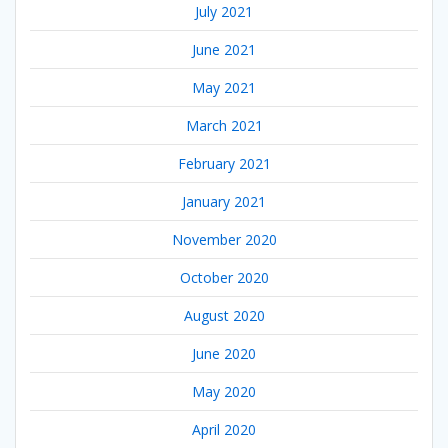
July 2021
June 2021
May 2021
March 2021
February 2021
January 2021
November 2020
October 2020
August 2020
June 2020
May 2020
April 2020