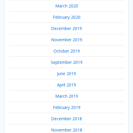
March 2020
February 2020
December 2019
November 2019
October 2019
September 2019
June 2019
April 2019
March 2019
February 2019
December 2018
November 2018