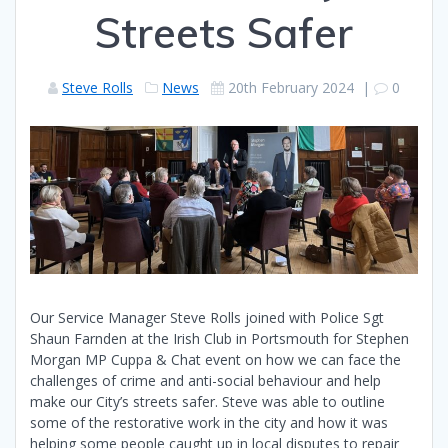
Streets Safer
Steve Rolls
News
20th February 2024
|
0
Our Service Manager Steve Rolls joined with Police Sgt
Shaun Farnden at the Irish Club in Portsmouth for Stephen
Morgan MP Cuppa & Chat event on how we can face the
challenges of crime and anti-social behaviour and help
make our City’s streets safer. Steve was able to outline
some of the restorative work in the city and how it was
helping some people caught up in local disputes to repair