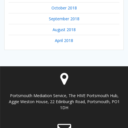
October 2018
September 2018
August 2018
April 2018
Portsmouth Mediation Service, The HIVE Portsmouth Hub,
Aggie Weston House, 22 Edinburgh Road, Portsmouth, PO1
1DH