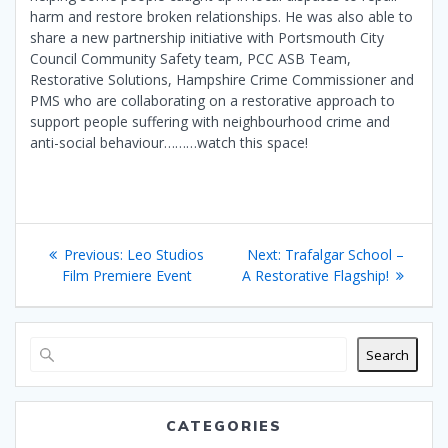
harm and restore broken relationships. He was also able to
share a new partnership initiative with Portsmouth City
Council Community Safety team, PCC ASB Team,
Restorative Solutions, Hampshire Crime Commissioner and
PMS who are collaborating on a restorative approach to
support people suffering with neighbourhood crime and
anti-social behaviour………watch this space!
Post
Previous
Next
Previous:
Leo Studios
Next:
Trafalgar School –
navigation
post:
post:
Film Premiere Event
A Restorative Flagship!
Search
CATEGORIES