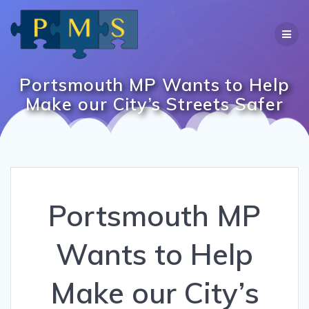
Skip
to
content
Portsmouth MP Wants to Help
Make our City’s Streets Safer
Portsmouth MP
Wants to Help
Make our City’s