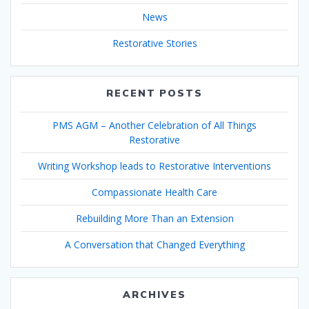
News
Restorative Stories
RECENT POSTS
PMS AGM – Another Celebration of All Things
Restorative
Writing Workshop leads to Restorative Interventions
Compassionate Health Care
Rebuilding More Than an Extension
A Conversation that Changed Everything
ARCHIVES