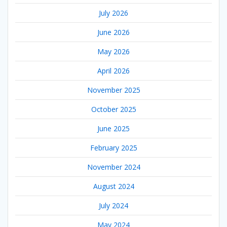
July 2026
June 2026
May 2026
April 2026
November 2025
October 2025
June 2025
February 2025
November 2024
August 2024
July 2024
May 2024