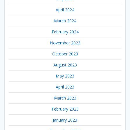
April 2024
March 2024
February 2024
November 2023
October 2023
August 2023
May 2023
April 2023
March 2023
February 2023
January 2023