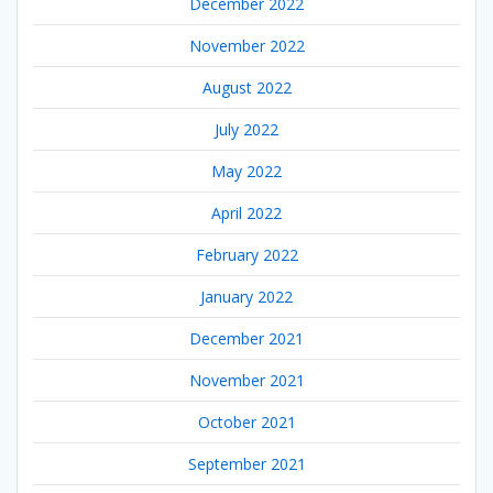
December 2022
November 2022
August 2022
July 2022
May 2022
April 2022
February 2022
January 2022
December 2021
November 2021
October 2021
September 2021