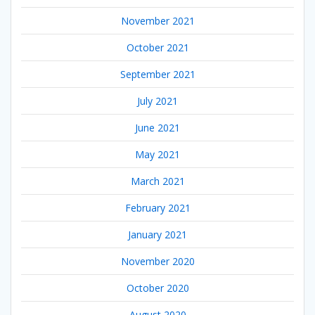
November 2021
October 2021
September 2021
July 2021
June 2021
May 2021
March 2021
February 2021
January 2021
November 2020
October 2020
August 2020