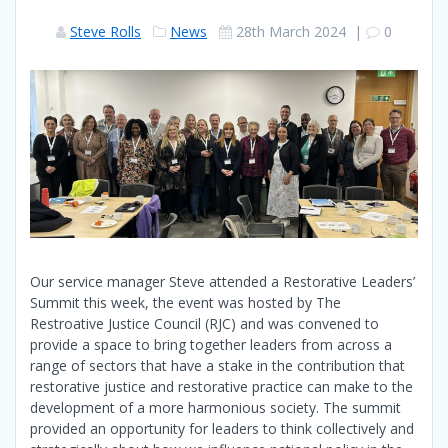
Steve Rolls
News
28th March 2024
|
0
Our service manager Steve attended a Restorative Leaders’
Summit this week, the event was hosted by The
Restroative Justice Council (RJC) and was convened to
provide a space to bring together leaders from across a
range of sectors that have a stake in the contribution that
restorative justice and restorative practice can make to the
development of a more harmonious society. The summit
provided an opportunity for leaders to think collectively and