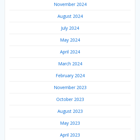
November 2024
August 2024
July 2024
May 2024
April 2024
March 2024
February 2024
November 2023
October 2023
August 2023
May 2023
April 2023