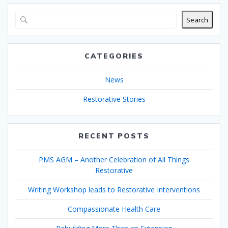
Search
CATEGORIES
News
Restorative Stories
RECENT POSTS
PMS AGM – Another Celebration of All Things
Restorative
Writing Workshop leads to Restorative Interventions
Compassionate Health Care