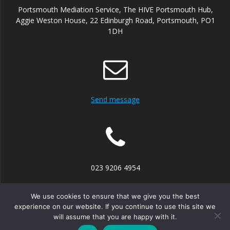
Portsmouth Mediation Service, The HIVE Portsmouth Hub,
Aggie Weston House, 22 Edinburgh Road, Portsmouth, PO1
1DH
Send message
023 9206 4954
We use cookies to ensure that we give you the best
experience on our website. If you continue to use this site we
will assume that you are happy with it.
© 2026 Portsmouth Mediation Service. Built using WordPress