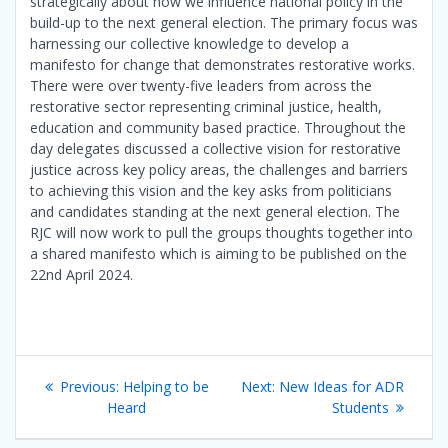
strategically about how we influence national policy in the
build-up to the next general election. The primary focus was
harnessing our collective knowledge to develop a
manifesto for change that demonstrates restorative works.
There were over twenty-five leaders from across the
restorative sector representing criminal justice, health,
education and community based practice. Throughout the
day delegates discussed a collective vision for restorative
justice across key policy areas, the challenges and barriers
to achieving this vision and the key asks from politicians
and candidates standing at the next general election. The
RJC will now work to pull the groups thoughts together into
a shared manifesto which is aiming to be published on the
22nd April 2024.
Post
Previous
Next
Previous:
Helping to be
Next:
New Ideas for ADR
navigation
post:
post:
Heard
Students