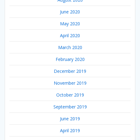
June 2020
May 2020
April 2020
March 2020
February 2020
December 2019
November 2019
October 2019
September 2019
June 2019
April 2019