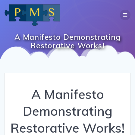
Skip
to
content
A Manifesto Demonstrating
Restorative Works!
A Manifesto
Demonstrating
Restorative Works!