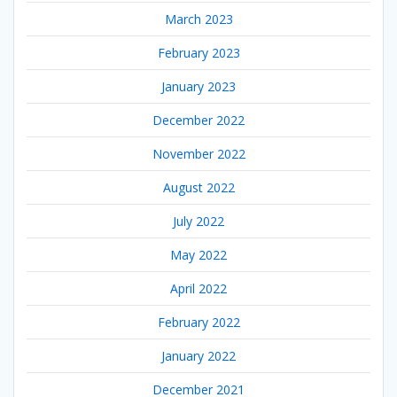
March 2023
February 2023
January 2023
December 2022
November 2022
August 2022
July 2022
May 2022
April 2022
February 2022
January 2022
December 2021