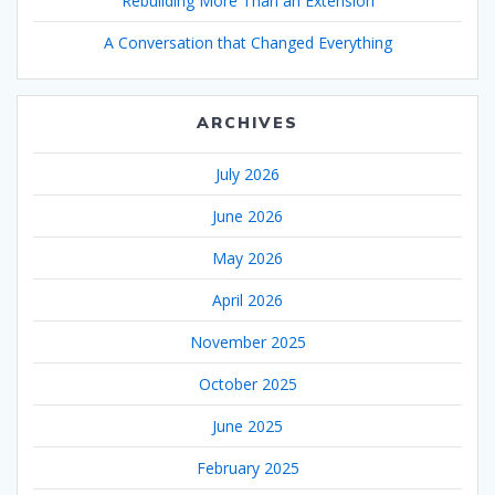
Rebuilding More Than an Extension
A Conversation that Changed Everything
ARCHIVES
July 2026
June 2026
May 2026
April 2026
November 2025
October 2025
June 2025
February 2025