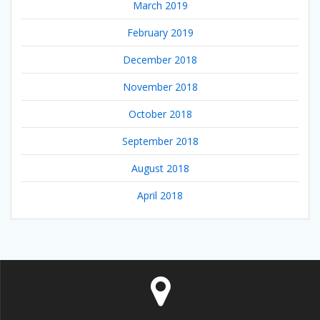
March 2019
February 2019
December 2018
November 2018
October 2018
September 2018
August 2018
April 2018