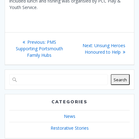
included lunch and fishing was organsied by PCC Play &
Youth Service.
Post
Previous
Previous:
PMS
Next
Next:
Unsung Heroes
navigation
post:
Supporting Portsmouth
post:
Honoured to Help
Family Hubs
Search
CATEGORIES
News
Restorative Stories