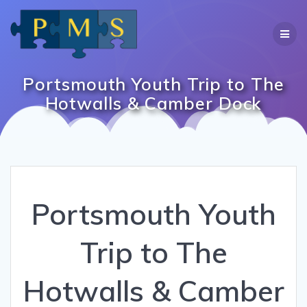
Skip
to
content
Portsmouth Youth Trip to The
Hotwalls & Camber Dock
Portsmouth Youth
Trip to The
Hotwalls & Camber