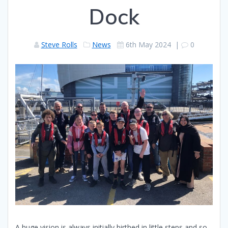
Dock
Steve Rolls
News
6th May 2024
|
0
A huge vision is always initially birthed in little steps and so