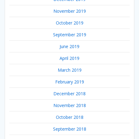
November 2019
October 2019
September 2019
June 2019
April 2019
March 2019
February 2019
December 2018
November 2018
October 2018
September 2018