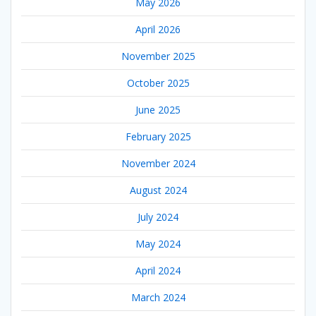
May 2026
April 2026
November 2025
October 2025
June 2025
February 2025
November 2024
August 2024
July 2024
May 2024
April 2024
March 2024