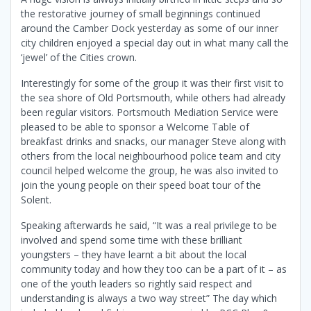
the restorative journey of small beginnings continued
around the Camber Dock yesterday as some of our inner
city children enjoyed a special day out in what many call the
‘jewel’ of the Cities crown.
Interestingly for some of the group it was their first visit to
the sea shore of Old Portsmouth, while others had already
been regular visitors. Portsmouth Mediation Service were
pleased to be able to sponsor a
Welcome Table of
breakfast drinks and snacks, our manager Steve along with
others from the local neighbourhood police team and city
council helped welcome the group, he was also invited to
join the young people on their speed boat tour of the
Solent.
Speaking afterwards he said, “It was a real privilege to be
involved and spend some time with these brilliant
youngsters – they have learnt a bit about the local
community today and how they too can be a part of it – as
one of the youth leaders so rightly said respect and
understanding is always a two way street” The day which