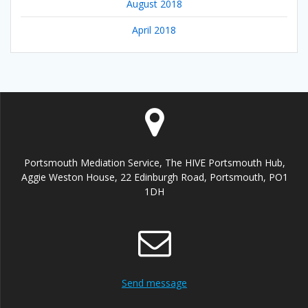
August 2018
April 2018
Portsmouth Mediation Service, The HIVE Portsmouth Hub,
Aggie Weston House, 22 Edinburgh Road, Portsmouth, PO1
1DH
Send message