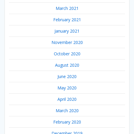
March 2021
February 2021
January 2021
November 2020
October 2020
August 2020
June 2020
May 2020
April 2020
March 2020
February 2020
December 2019