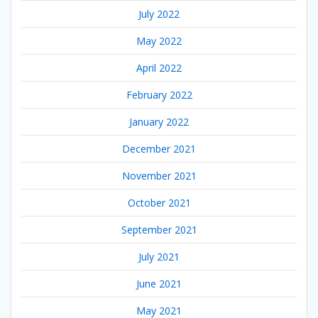
July 2022
May 2022
April 2022
February 2022
January 2022
December 2021
November 2021
October 2021
September 2021
July 2021
June 2021
May 2021