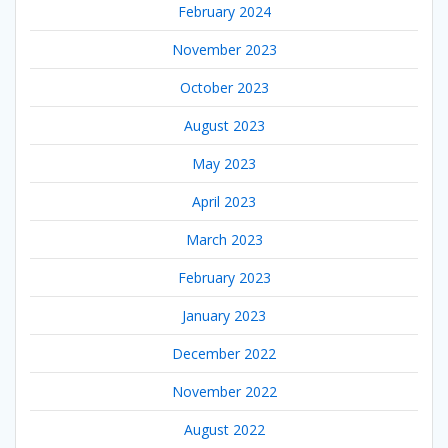
February 2024
November 2023
October 2023
August 2023
May 2023
April 2023
March 2023
February 2023
January 2023
December 2022
November 2022
August 2022