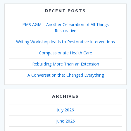
RECENT POSTS
PMS AGM – Another Celebration of All Things
Restorative
Writing Workshop leads to Restorative Interventions
Compassionate Health Care
Rebuilding More Than an Extension
A Conversation that Changed Everything
ARCHIVES
July 2026
June 2026