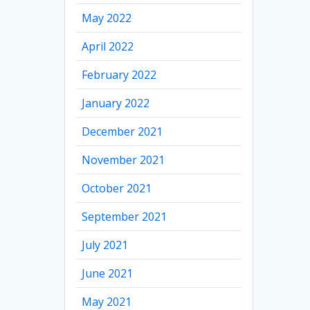
May 2022
April 2022
February 2022
January 2022
December 2021
November 2021
October 2021
September 2021
July 2021
June 2021
May 2021