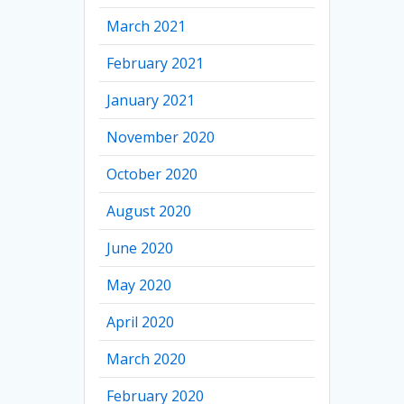
March 2021
February 2021
January 2021
November 2020
October 2020
August 2020
June 2020
May 2020
April 2020
March 2020
February 2020