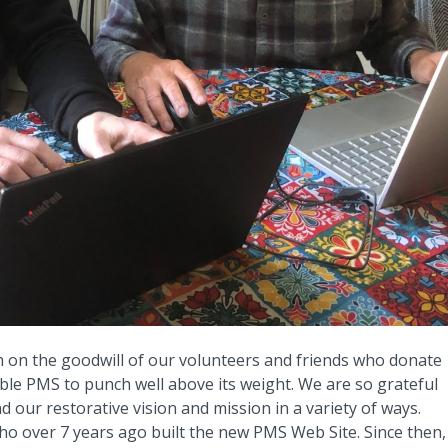
 on the goodwill of our volunteers and friends who donate
able PMS to punch well above its weight. We are so grateful
our restorative vision and mission in a variety of ways.
who over 7 years ago built the new PMS Web Site. Since then,