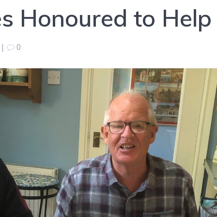
s Honoured to Help
|
0