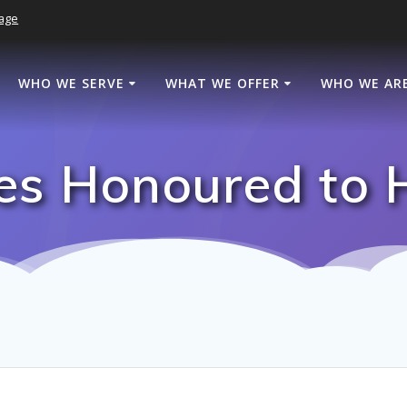
age
WHO WE SERVE
WHAT WE OFFER
WHO WE AR
s Honoured to 