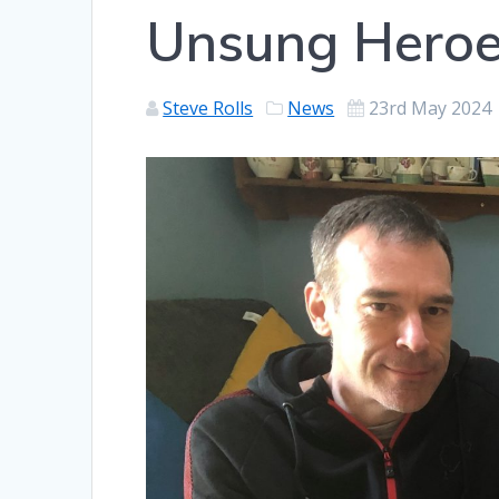
Unsung Heroe
Steve Rolls
News
23rd May 2024