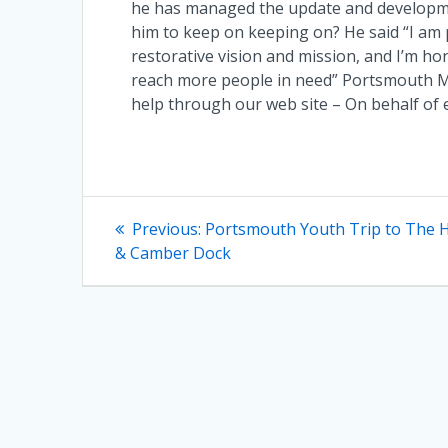
he has managed the update and developme
him to keep on keeping on? He said “I am 
restorative vision and mission, and I’m ho
reach more people in need” Portsmouth Me
help through our web site – On behalf of
Post
Previous
Previous:
Portsmouth Youth Trip to The H
post:
navigation
& Camber Dock