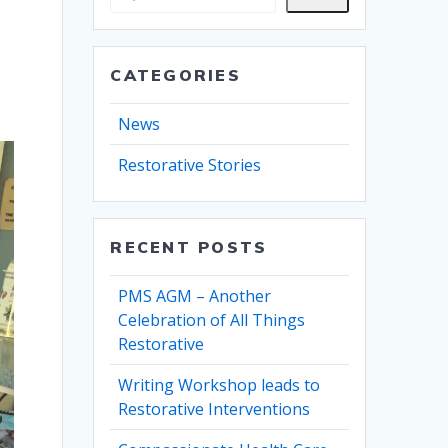
CATEGORIES
News
Restorative Stories
RECENT POSTS
PMS AGM – Another
Celebration of All Things
Restorative
Writing Workshop leads to
Restorative Interventions