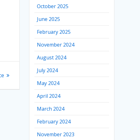
October 2025
June 2025
February 2025
November 2024
August 2024
July 2024
ce
May 2024
April 2024
March 2024
February 2024
November 2023