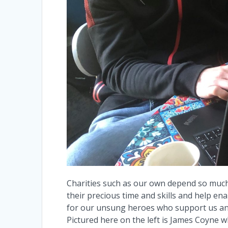
Charities such as our own depend so much
their precious time and skills and help en
for our unsung heroes who support us and 
Pictured here on the left is James Coyne 