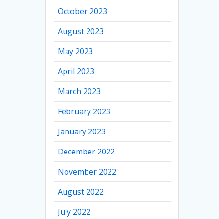
October 2023
August 2023
May 2023
April 2023
March 2023
February 2023
January 2023
December 2022
November 2022
August 2022
July 2022