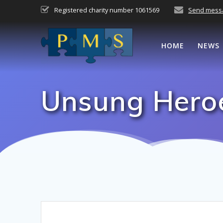
Skip
Registered charity number 1061569
Send mess
to
content
HOME
NEWS
Unsung Heroe