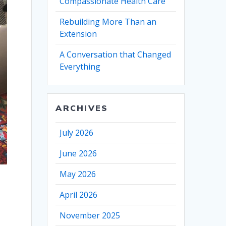
Compassionate Health Care
Rebuilding More Than an
Extension
A Conversation that Changed
Everything
ARCHIVES
July 2026
June 2026
May 2026
April 2026
November 2025