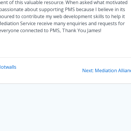
nt of this valuable resource. When asked what motivated
passionate about supporting PMS because I believe in its
noured to contribute my web development skills to help it
diation Service receive many enquiries and requests for
 everyone connected to PMS, Thank You James!
otwalls
Next
Next:
Mediation Allian
post: