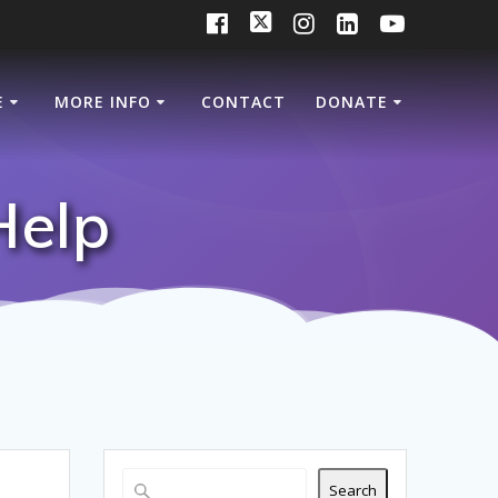
E
MORE INFO
CONTACT
DONATE
Help
Search