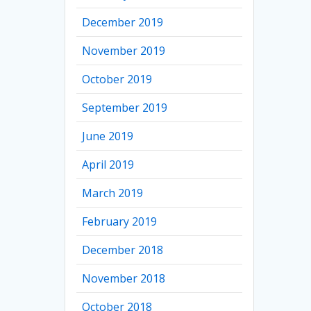
December 2019
November 2019
October 2019
September 2019
June 2019
April 2019
March 2019
February 2019
December 2018
November 2018
October 2018