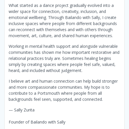
What started as a dance project gradually evolved into a
wider space for connection, creativity, inclusion, and
emotional wellbeing. Through Bailando with Sally, I create
inclusive spaces where people from different backgrounds
can reconnect with themselves and with others through
movement, art, culture, and shared human experiences.
Working in mental health support and alongside vulnerable
communities has shown me how important restorative and
relational practices truly are. Sometimes healing begins
simply by creating spaces where people feel safe, valued,
heard, and included without judgement.
I believe art and human connection can help build stronger
and more compassionate communities. My hope is to
contribute to a Portsmouth where people from all
backgrounds feel seen, supported, and connected.
— Sally Zurita
Founder of Bailando with Sally