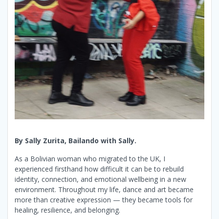
By Sally Zurita, Bailando with Sally.
As a Bolivian woman who migrated to the UK, I
experienced firsthand how difficult it can be to rebuild
identity, connection, and emotional wellbeing in a new
environment. Throughout my life, dance and art became
more than creative expression — they became tools for
healing, resilience, and belonging.