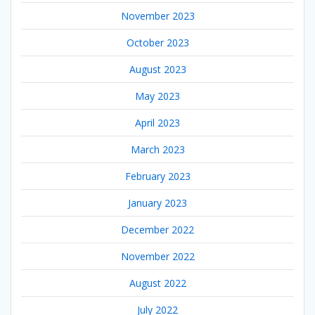
November 2023
October 2023
August 2023
May 2023
April 2023
March 2023
February 2023
January 2023
December 2022
November 2022
August 2022
July 2022