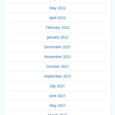
May 2022
April 2022
February 2022
January 2022
December 2021
November 2021
October 2021
September 2021
July 2021
June 2021
May 2021