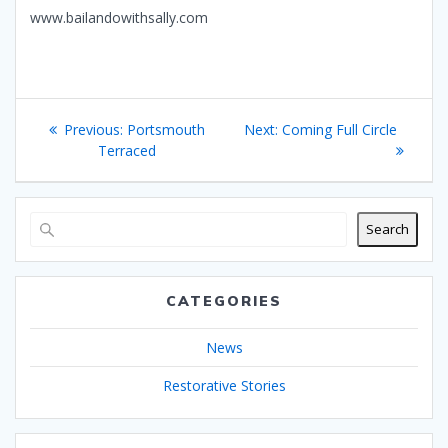
www.bailandowithsally.com
Post
Previous
Next
Previous:
Portsmouth
Next:
Coming Full Circle
navigation
post:
post:
Terraced
Search
CATEGORIES
News
Restorative Stories