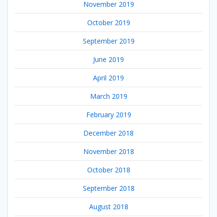
November 2019
October 2019
September 2019
June 2019
April 2019
March 2019
February 2019
December 2018
November 2018
October 2018
September 2018
August 2018