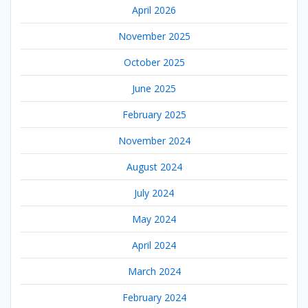
April 2026
November 2025
October 2025
June 2025
February 2025
November 2024
August 2024
July 2024
May 2024
April 2024
March 2024
February 2024