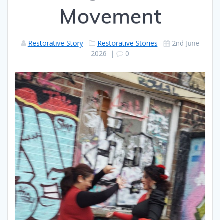
Movement
Restorative Story
Restorative Stories
2nd June
2026
|
0