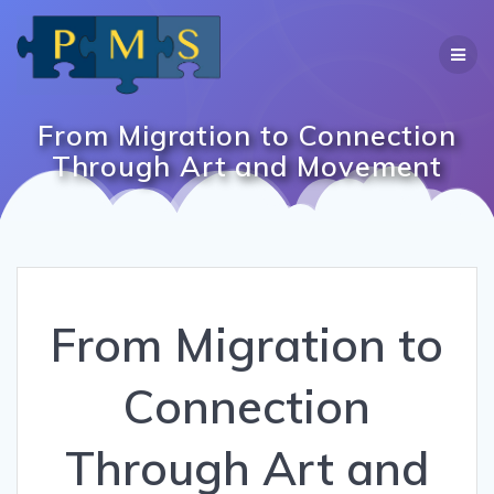
Skip
to
content
From Migration to Connection
Through Art and Movement
From Migration to
Connection
Through Art and