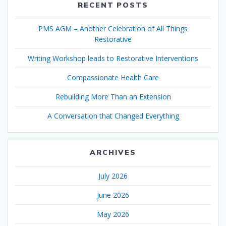
RECENT POSTS
PMS AGM – Another Celebration of All Things
Restorative
Writing Workshop leads to Restorative Interventions
Compassionate Health Care
Rebuilding More Than an Extension
A Conversation that Changed Everything
ARCHIVES
July 2026
June 2026
May 2026