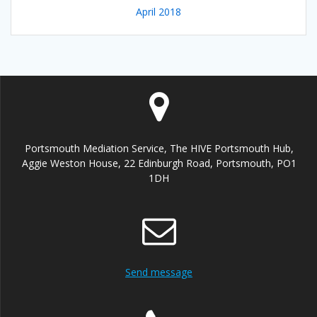
April 2018
Portsmouth Mediation Service, The HIVE Portsmouth Hub,
Aggie Weston House, 22 Edinburgh Road, Portsmouth, PO1
1DH
Send message