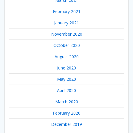
March 2021
February 2021
January 2021
November 2020
October 2020
August 2020
June 2020
May 2020
April 2020
March 2020
February 2020
December 2019