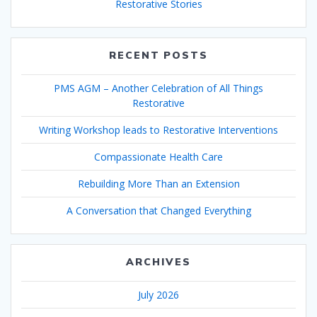
Restorative Stories
RECENT POSTS
PMS AGM – Another Celebration of All Things
Restorative
Writing Workshop leads to Restorative Interventions
Compassionate Health Care
Rebuilding More Than an Extension
A Conversation that Changed Everything
ARCHIVES
July 2026