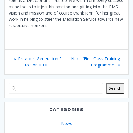
role as a Director and Trustee. We wish Tom every success
as he looks to inject his passion and gifting into the PMS
vision and mission and of course thank Jenni for her great
work in helping to steer the Mediation Service towards new
restorative horizons.
Post
Previous
Next
Previous:
Generation 5
Next:
“First Class Training
navigation
post:
post:
to Sort it Out
Programme”
Search
CATEGORIES
News