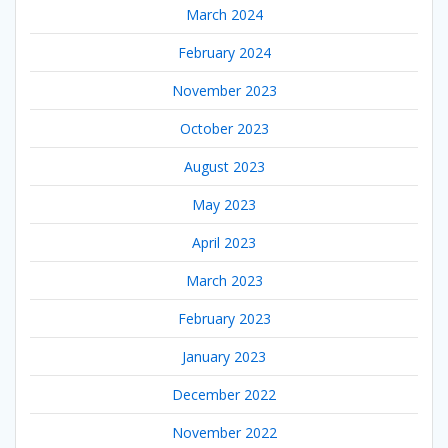
March 2024
February 2024
November 2023
October 2023
August 2023
May 2023
April 2023
March 2023
February 2023
January 2023
December 2022
November 2022