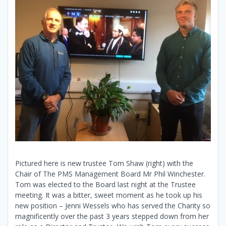
Pictured here is new trustee Tom Shaw (right) with the
Chair of The PMS Management Board Mr Phil Winchester.
Tom was elected to the Board last night at the Trustee
meeting. It was a bitter, sweet moment as he took up his
new position – Jenni Wessels who has served the Charity so
magnificently over the past 3 years stepped down from her