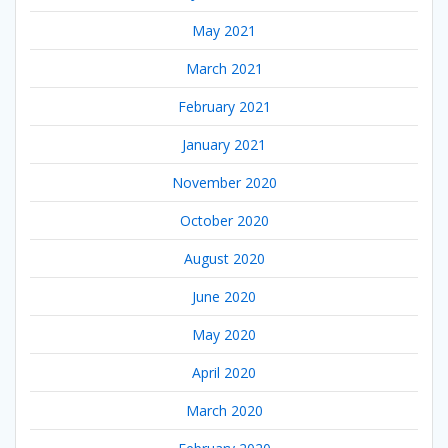
May 2021
March 2021
February 2021
January 2021
November 2020
October 2020
August 2020
June 2020
May 2020
April 2020
March 2020