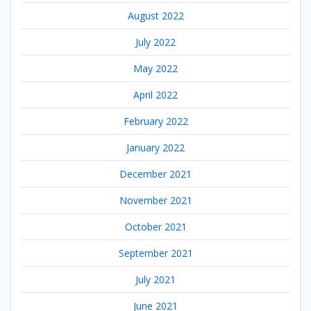
August 2022
July 2022
May 2022
April 2022
February 2022
January 2022
December 2021
November 2021
October 2021
September 2021
July 2021
June 2021