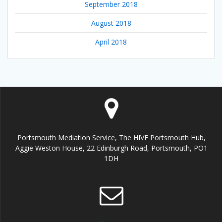
September 2018
August 2018
April 2018
Portsmouth Mediation Service, The HIVE Portsmouth Hub,
Aggie Weston House, 22 Edinburgh Road, Portsmouth, PO1
1DH