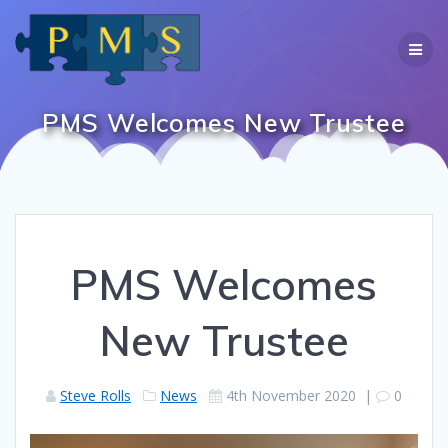
Skip
to
content
PMS Welcomes New Trustee
PMS Welcomes
New Trustee
Steve Rolls
News
4th November 2020
|
0