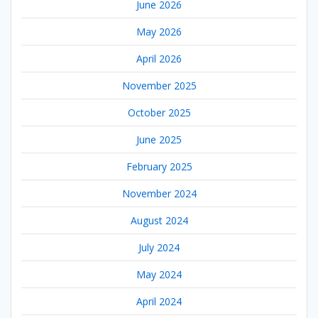
June 2026
May 2026
April 2026
November 2025
October 2025
June 2025
February 2025
November 2024
August 2024
July 2024
May 2024
April 2024