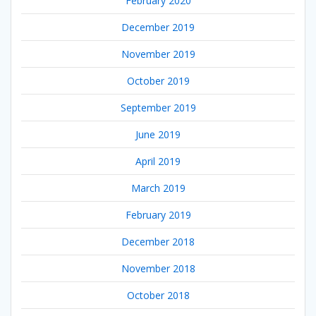
February 2020
December 2019
November 2019
October 2019
September 2019
June 2019
April 2019
March 2019
February 2019
December 2018
November 2018
October 2018