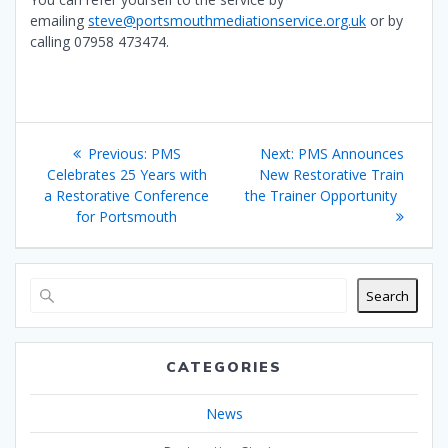
emailing
steve@portsmouthmediationservice.org.uk
or by
calling 07958 473474.
Post
Previous
Next
Previous:
PMS
Next:
PMS Announces
navigation
post:
post:
Celebrates 25 Years with
New Restorative Train
a Restorative Conference
the Trainer Opportunity
for Portsmouth
Search
CATEGORIES
News