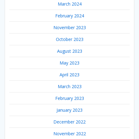
March 2024
February 2024
November 2023
October 2023
August 2023
May 2023
April 2023
March 2023
February 2023
January 2023
December 2022
November 2022