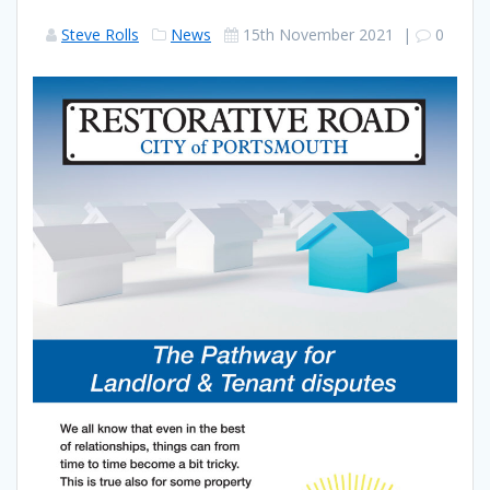
Steve Rolls
News
15th November 2021
|
0