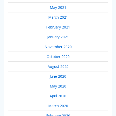
May 2021
March 2021
February 2021
January 2021
November 2020
October 2020
August 2020
June 2020
May 2020
April 2020
March 2020
February 2020