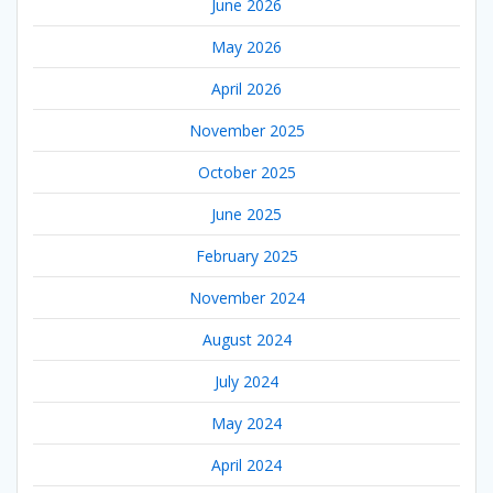
June 2026
May 2026
April 2026
November 2025
October 2025
June 2025
February 2025
November 2024
August 2024
July 2024
May 2024
April 2024