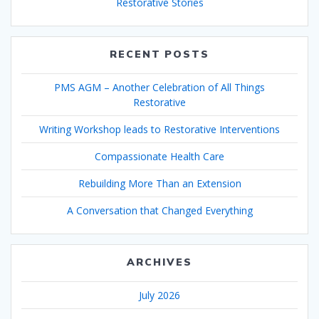
Restorative Stories
RECENT POSTS
PMS AGM – Another Celebration of All Things
Restorative
Writing Workshop leads to Restorative Interventions
Compassionate Health Care
Rebuilding More Than an Extension
A Conversation that Changed Everything
ARCHIVES
July 2026