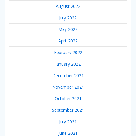
August 2022
July 2022
May 2022
April 2022
February 2022
January 2022
December 2021
November 2021
October 2021
September 2021
July 2021
June 2021