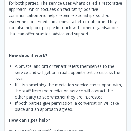
for both parties. The service uses what’s called a restorative
approach, which focuses on facilitating positive
communication and helps repair relationships so that
everyone concerned can achieve a better outcome. They
can also help put people in touch with other organisations
that can offer practical advice and support.
How does it work?
A private landlord or tenant refers themselves to the
service and will get an initial appointment to discuss the
issue.
If it is something the mediation service can support with,
the staff from the mediation service will contact the
other party to see whether they are interested.
If both parties give permission, a conversation will take
place and an approach agreed.
How can I get help?
You can refer yourself to the service by