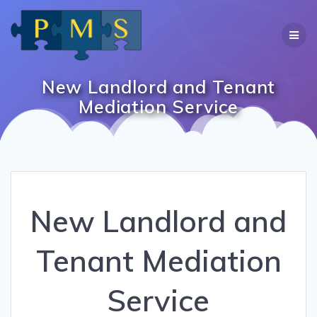
Skip
to
content
New Landlord and Tenant
Mediation Service
New Landlord and
Tenant Mediation
Service