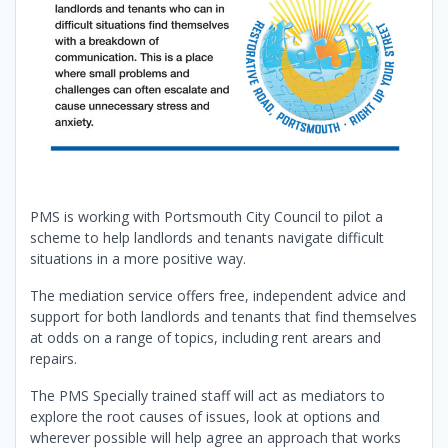
PMS is working with Portsmouth City Council to pilot a
scheme to help landlords and tenants navigate difficult
situations in a more positive way.
The mediation service offers free, independent advice and
support for both landlords and tenants that find themselves
at odds on a range of topics, including rent arears and
repairs.
The PMS Specially trained staff will act as mediators to
explore the root causes of issues, look at options and
wherever possible will help agree an approach that works