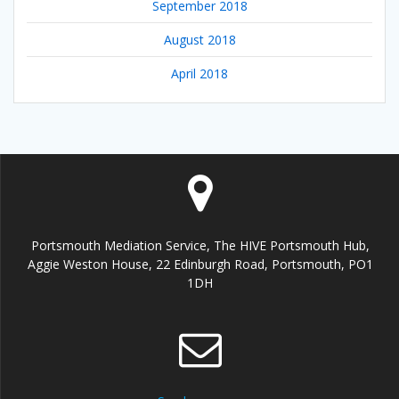
September 2018
August 2018
April 2018
Portsmouth Mediation Service, The HIVE Portsmouth Hub,
Aggie Weston House, 22 Edinburgh Road, Portsmouth, PO1
1DH