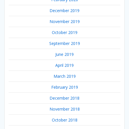
December 2019
November 2019
October 2019
September 2019
June 2019
April 2019
March 2019
February 2019
December 2018
November 2018
October 2018