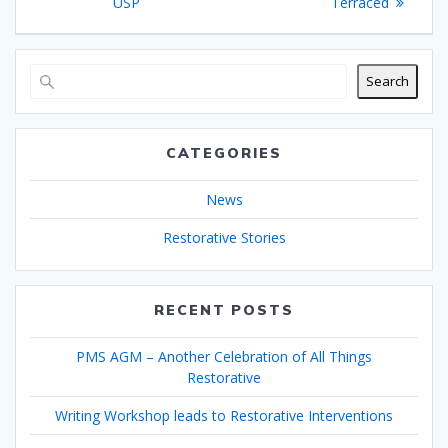
navigation
post:
post:
USP
Terraced
Search
CATEGORIES
News
Restorative Stories
RECENT POSTS
PMS AGM – Another Celebration of All Things
Restorative
Writing Workshop leads to Restorative Interventions