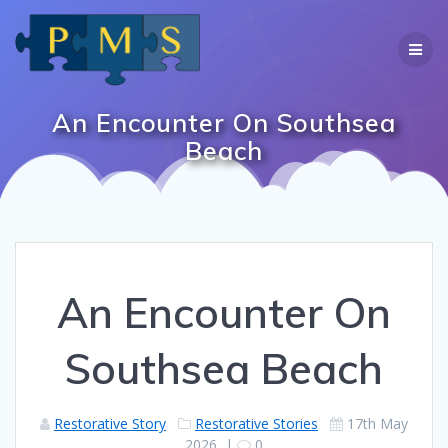
Skip
to
content
An Encounter On Southsea
Beach
An Encounter On
Southsea Beach
Restorative Story
Restorative Stories
17th May
2026
|
0