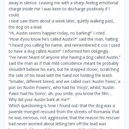
away in silence. Leaving me with a sharp-feeling emotional
charge inside me I was keen to discharge positively if I
could.
I next saw them about a week later, quietly walking past,
the dog on a lead.
“Hi, Austin seems happier today, no barking!” I cried.
“How d’you know he’s called Austin?!” said the man, halting.
“I heard you calling his name, and remembered it cos I used
to have a dog called Austin!” I informed him obligingly.
“I’ve never heard of anyone else having a dog called Austin,”
said the man as if that mild coincidence meant he probably
shouldn’t believe his ears, but he stepped closer, scratching
the side of his head with the hand not holding the leash.
“Smaller, different breed, and we called ours ‘Austin Paws’, a
pun on ‘Austin Powers’, who had his ‘mojo’, whilst ‘Austin
Paws’ had his ‘bono’, ah, you smile, you know the film…
Why did your Austin bark at me?”
Which questioning is how I found out: that the dog was a
juvenile mongrel rescued from the streets of Romania; that
he was nervous, not aggressive; that the reason his rescuer
had never worried about letting him off the lead was