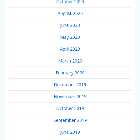
October 2020
August 2020
June 2020
May 2020
April 2020
March 2020
February 2020
December 2019
November 2019
October 2019
September 2019
June 2019