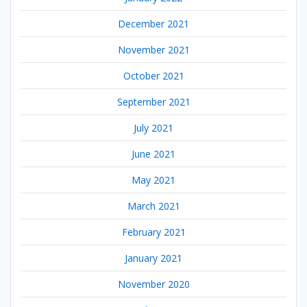
December 2021
November 2021
October 2021
September 2021
July 2021
June 2021
May 2021
March 2021
February 2021
January 2021
November 2020