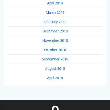
April 2019
March 2019
February 2019
December 2018
November 2018
October 2018
September 2018
August 2018
April 2018