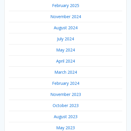
February 2025
November 2024
August 2024
July 2024
May 2024
April 2024
March 2024
February 2024
November 2023
October 2023
August 2023
May 2023