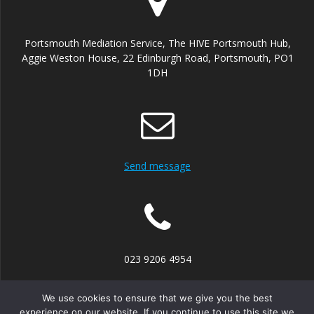
Portsmouth Mediation Service, The HIVE Portsmouth Hub,
Aggie Weston House, 22 Edinburgh Road, Portsmouth, PO1
1DH
Send message
023 9206 4954
We use cookies to ensure that we give you the best
experience on our website. If you continue to use this site we