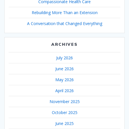
Compassionate Health Care
Rebuilding More Than an Extension
A Conversation that Changed Everything
ARCHIVES
July 2026
June 2026
May 2026
April 2026
November 2025
October 2025
June 2025