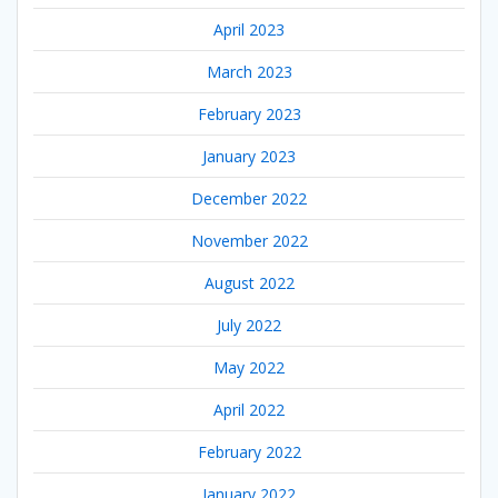
April 2023
March 2023
February 2023
January 2023
December 2022
November 2022
August 2022
July 2022
May 2022
April 2022
February 2022
January 2022