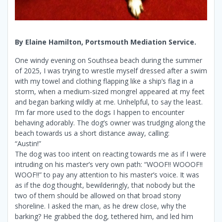
By Elaine Hamilton, Portsmouth Mediation Service.
One windy evening on Southsea beach during the summer
of 2025, I was trying to wrestle myself dressed after a swim
with my towel and clothing flapping like a ship’s flag in a
storm, when a medium-sized mongrel appeared at my feet
and began barking wildly at me. Unhelpful, to say the least.
I’m far more used to the dogs I happen to encounter
behaving adorably. The dog’s owner was trudging along the
beach towards us a short distance away, calling:
“Austin!”
The dog was too intent on reacting towards me as if I were
intruding on his master’s very own path: “WOOF!! WOOOF!!
WOOF!!” to pay any attention to his master’s voice. It was
as if the dog thought, bewilderingly, that nobody but the
two of them should be allowed on that broad stony
shoreline. I asked the man, as he drew close, why the
barking? He grabbed the dog, tethered him, and led him