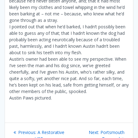
because he’d never bitten anyone, and; that it had most
likely been my clothes and towel whipping in the wind he’d
been barking at – not me – because, who knew what he’d
gone through as a stray.
I pointed out that when he’d barked, I hadn’t possibly been
able to guess any of that; that I hadn’t known the dog had
probably been acting neurotically because of a troubled
past, harmlessly, and I hadn’t known Austin hadn’t been
about to sink his teeth into my flesh.
Austin’s owner had been able to see my perspective. When
I’ve seen the man and his dog since, we’ve greeted
cheerfully, and I’ve given his Austin, who’s rather silky, and
quite a softy, yet another nice pat. And so far, each time,
he’s been kept on his lead, safe from getting himself, or any
other members of the public, spooked.
Austin Paws pictured.
Post
Previous
Next
Previous:
A Restorative
Next:
Portsmouth