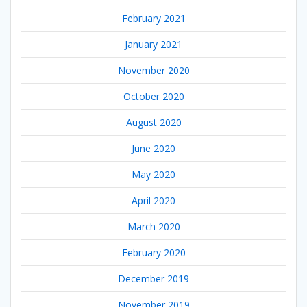
February 2021
January 2021
November 2020
October 2020
August 2020
June 2020
May 2020
April 2020
March 2020
February 2020
December 2019
November 2019