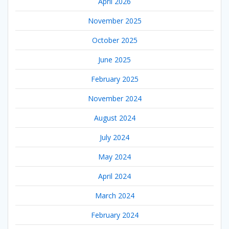
April 2026
November 2025
October 2025
June 2025
February 2025
November 2024
August 2024
July 2024
May 2024
April 2024
March 2024
February 2024