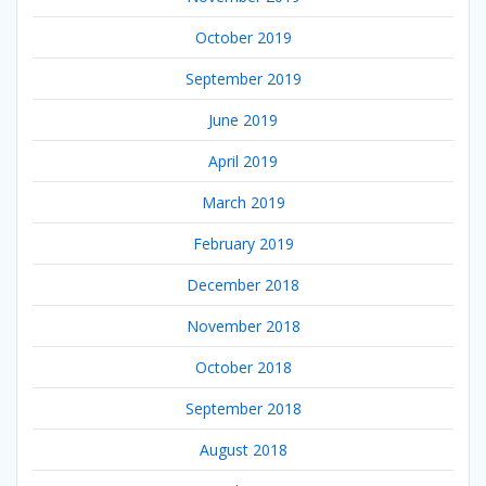
October 2019
September 2019
June 2019
April 2019
March 2019
February 2019
December 2018
November 2018
October 2018
September 2018
August 2018