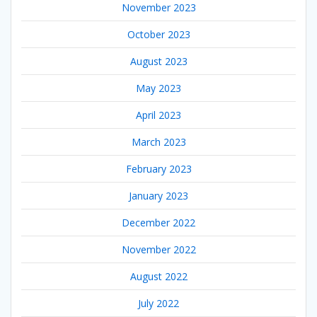
November 2023
October 2023
August 2023
May 2023
April 2023
March 2023
February 2023
January 2023
December 2022
November 2022
August 2022
July 2022