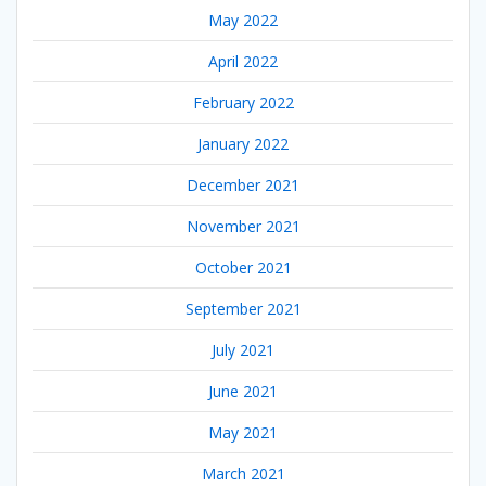
May 2022
April 2022
February 2022
January 2022
December 2021
November 2021
October 2021
September 2021
July 2021
June 2021
May 2021
March 2021