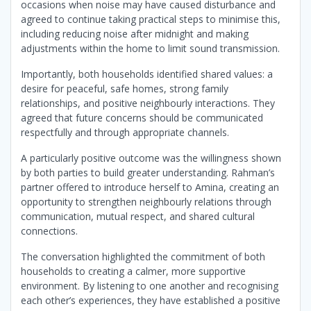
occasions when noise may have caused disturbance and
agreed to continue taking practical steps to minimise this,
including reducing noise after midnight and making
adjustments within the home to limit sound transmission.
Importantly, both households identified shared values: a
desire for peaceful, safe homes, strong family
relationships, and positive neighbourly interactions. They
agreed that future concerns should be communicated
respectfully and through appropriate channels.
A particularly positive outcome was the willingness shown
by both parties to build greater understanding. Rahman’s
partner offered to introduce herself to Amina, creating an
opportunity to strengthen neighbourly relations through
communication, mutual respect, and shared cultural
connections.
The conversation highlighted the commitment of both
households to creating a calmer, more supportive
environment. By listening to one another and recognising
each other’s experiences, they have established a positive