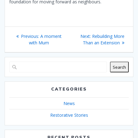
foundation for moving forward as neighbours.
Post
Previous
Next
Previous:
A moment
Next:
Rebuilding More
navigation
post:
post:
with Mum
Than an Extension
Search
CATEGORIES
News
Restorative Stories
RECENT POSTS