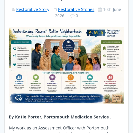
Restorative Story
Restorative Stories
10th June
2026
|
0
By Katie Porter, Portsmouth Mediation Service .
My work as an Assessment Officer with Portsmouth