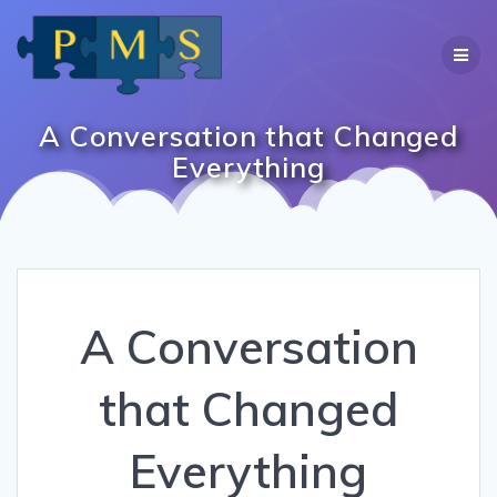
Skip
to
content
A Conversation that Changed
Everything
A Conversation
that Changed
Everything