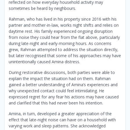
reflected on how everyday household activity may
sometimes be heard by neighbours.
Rahman, who has lived in his property since 2016 with his
partner and mother-in-law, works night shifts and relies on
daytime rest. His family experienced ongoing disruption
from noise they could hear from the flat above, particularly
during late-night and early-morning hours. As concerns
grew, Rahman attempted to address the situation directly,
but later recognised that some of his approaches may have
unintentionally caused Amina distress.
During restorative discussions, both parties were able to
explain the impact the situation had on them. Rahman
gained a better understanding of Amina’s experiences and
why unexpected contact could feel intimidating. He
expressed regret for any fear his actions may have caused
and clarified that this had never been his intention.
Amina, in turn, developed a greater appreciation of the
effect that late-night noise can have on a household with
varying work and sleep patterns. She acknowledged