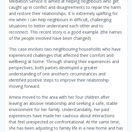
Mediation Service is aimed at helping neighbours who get
caught up in conflict and disagreements to repair the harm
and restore their relationships. It is extremely uplifting for
me when I can help neighbours in difficult, challenging
situations to better understand each other and to
reconnect. This recent story is a good example. (the names
of the people involved have been changed)
This case involves two neighbouring households who have
experienced challenges that affected their comfort and
wellbeing at home. Through sharing their experiences and
perspectives, both parties developed a greater
understanding of one another’s circumstances and
identified positive steps to improve their relationship
moving forward.
Amina moved to the area with her four children after
leaving an abusive relationship and seeking a safe, stable
environment for her family. Understandably, her past
experiences have made her cautious about interactions
that feel unexpected or confrontational. At the same time,
she has been adjusting to family life in a new home and has