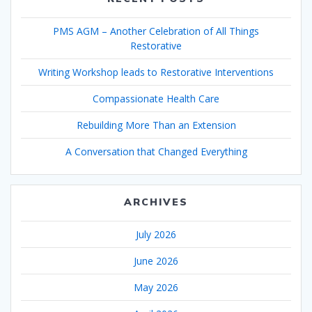
PMS AGM – Another Celebration of All Things
Restorative
Writing Workshop leads to Restorative Interventions
Compassionate Health Care
Rebuilding More Than an Extension
A Conversation that Changed Everything
ARCHIVES
July 2026
June 2026
May 2026