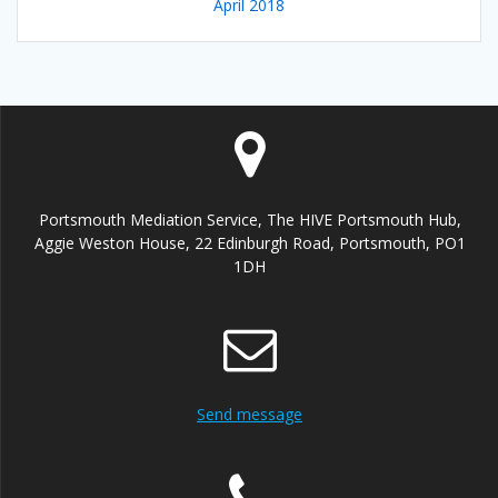
April 2018
Portsmouth Mediation Service, The HIVE Portsmouth Hub,
Aggie Weston House, 22 Edinburgh Road, Portsmouth, PO1
1DH
Send message