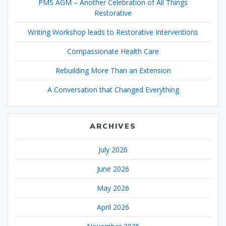
PMS AGM – Another Celebration of All Things
Restorative
Writing Workshop leads to Restorative Interventions
Compassionate Health Care
Rebuilding More Than an Extension
A Conversation that Changed Everything
ARCHIVES
July 2026
June 2026
May 2026
April 2026