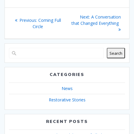
Post
Next
Next:
A Conversation
Previous
Previous:
Coming Full
navigation
post:
that Changed Everything
post:
Circle
Search
CATEGORIES
News
Restorative Stories
RECENT POSTS