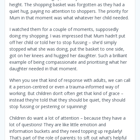
height. The shopping basket was forgotten as they had a
quiet hug, paying no attention to shoppers. The priority for
Mum in that moment was what whatever her child needed.
I watched them for a couple of moments, supposedly
doing my shopping. I was impressed that Mum hadn’t put
off her child or told her to stop fussing – she’d simply
stopped what she was doing, put the basket to one side,
got on her knees and hugged her daughter. Such a brilliant
example of being compassionate and prioritising what her
daughter needed in that moment.
When you see that kind of response with adults, we can call
it a person-centred or even a trauma-informed way of
working. But children don’t often get that kind of grace –
instead they’re told that they should be quiet, they should
stop fussing or pestering or squinning!
Children do want a lot of attention – because they have a
lot of questions! They are like little emotion and
information buckets and they need topping up regularly!
That’s part of the role of parents: to sift out what’s helpful