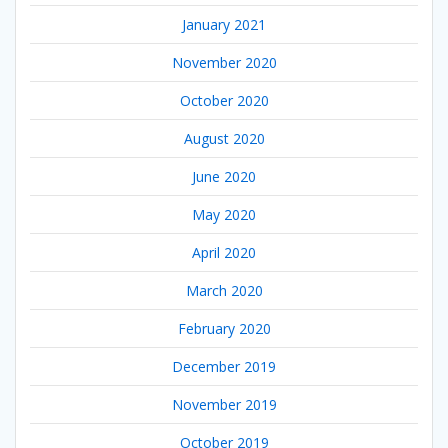
January 2021
November 2020
October 2020
August 2020
June 2020
May 2020
April 2020
March 2020
February 2020
December 2019
November 2019
October 2019