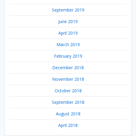
September 2019
June 2019
April 2019
March 2019
February 2019
December 2018
November 2018
October 2018
September 2018
August 2018
April 2018