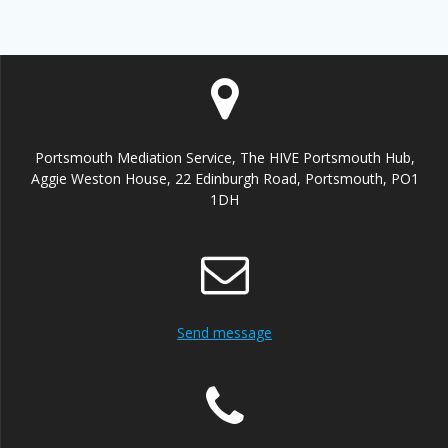
Portsmouth Mediation Service, The HIVE Portsmouth Hub,
Aggie Weston House, 22 Edinburgh Road, Portsmouth, PO1
1DH
Send message