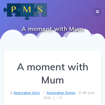
Skip
to
content
A moment with Mum
A moment with
Mum
Restorative Story
Restorative Stories
4th June
2026
|
0