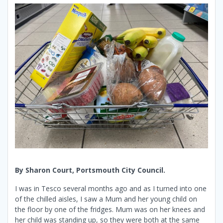
By Sharon Court, Portsmouth City Council.
I was in Tesco several months ago and as I turned into one
of the chilled aisles, I saw a Mum and her young child on
the floor by one of the fridges. Mum was on her knees and
her child was standing up, so they were both at the same