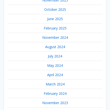
November 2025
October 2025
June 2025
February 2025
November 2024
August 2024
July 2024
May 2024
April 2024
March 2024
February 2024
November 2023