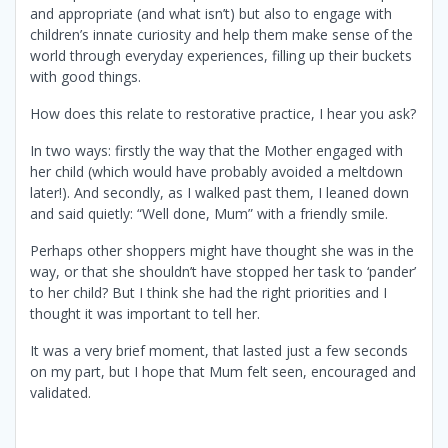
and appropriate (and what isn’t) but also to engage with
children’s innate curiosity and help them make sense of the
world through everyday experiences, filling up their buckets
with good things.
How does this relate to restorative practice, I hear you ask?
In two ways: firstly the way that the Mother engaged with
her child (which would have probably avoided a meltdown
later!). And secondly, as I walked past them, I leaned down
and said quietly: “Well done, Mum” with a friendly smile.
Perhaps other shoppers might have thought she was in the
way, or that she shouldn’t have stopped her task to ‘pander’
to her child? But I think she had the right priorities and I
thought it was important to tell her.
It was a very brief moment, that lasted just a few seconds
on my part, but I hope that Mum felt seen, encouraged and
validated.