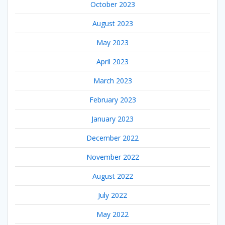
October 2023
August 2023
May 2023
April 2023
March 2023
February 2023
January 2023
December 2022
November 2022
August 2022
July 2022
May 2022