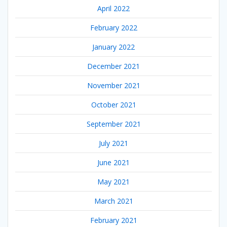
April 2022
February 2022
January 2022
December 2021
November 2021
October 2021
September 2021
July 2021
June 2021
May 2021
March 2021
February 2021